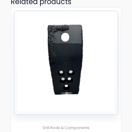
Related products
Drill Rods & Components