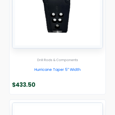
Drill Rods & Components
Hurricane Taper 5″ Width
$
433.50