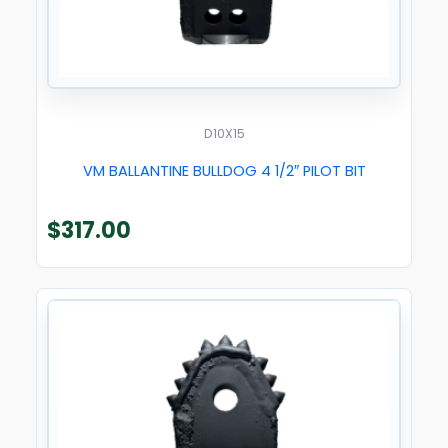
D10X15
VM BALLANTINE BULLDOG 4 1/2″ PILOT BIT
$
317.00