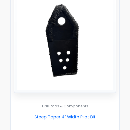
Drill Rods & Components
Steep Taper 4″ Width Pilot Bit