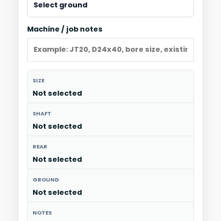
Machine / job notes
SIZE
Not selected
SHAFT
Not selected
REAR
Not selected
GROUND
Not selected
NOTES