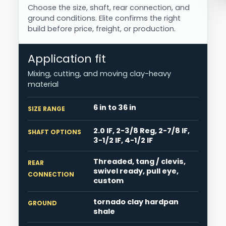
Choose the size, shaft, rear connection, and
ground conditions. Elite confirms the right
build before price, freight, or production.
Application fit
Mixing, cutting, and moving clay-heavy
material
6 in to 36 in
SIZE RANGE
2.0 IF, 2-3/8 Reg, 2-7/8 IF,
SHAFT OPTIONS
3-1/2 IF, 4-1/2 IF
Threaded, tang / clevis,
REAR
swivel ready, pull eye,
CONNECTION
custom
tornado clay hardpan
GROUND
shale