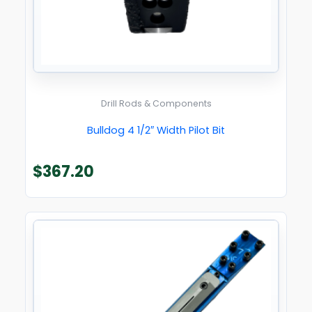
Drill Rods & Components
Bulldog 4 1/2″ Width Pilot Bit
$
367.20