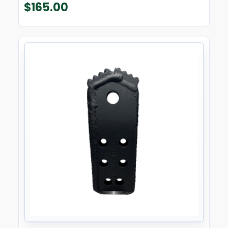
$
165.00