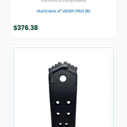
Drill Rods & Components
Hurricane 4″ Width Pilot Bit
$
376.38