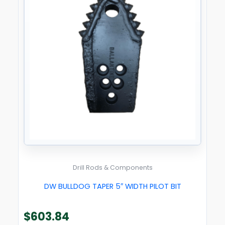
Drill Rods & Components
DW BULLDOG TAPER 5″ WIDTH PILOT BIT
$
603.84