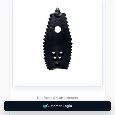
Drill Rods & Components
Customer Login
RazorBack 4.5″ Width Pilot Bit