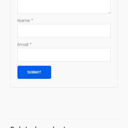
Name
*
Email
*