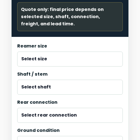
Quote only: final price depends on
selected size, shaft, connection,
freight, and lead time.
Reamer size
Shaft / stem
Rear connection
Ground condition