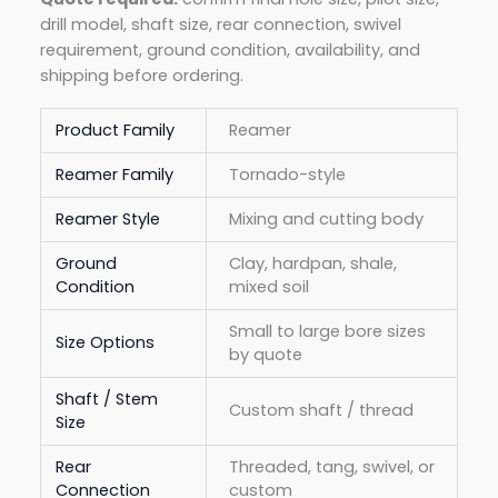
drill model, shaft size, rear connection, swivel
requirement, ground condition, availability, and
shipping before ordering.
Product Family
Reamer
Reamer Family
Tornado-style
Reamer Style
Mixing and cutting body
Ground
Clay, hardpan, shale,
Condition
mixed soil
Small to large bore sizes
Size Options
by quote
Shaft / Stem
Custom shaft / thread
Size
Rear
Threaded, tang, swivel, or
Connection
custom