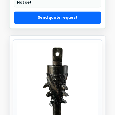
Not set
Send quote request