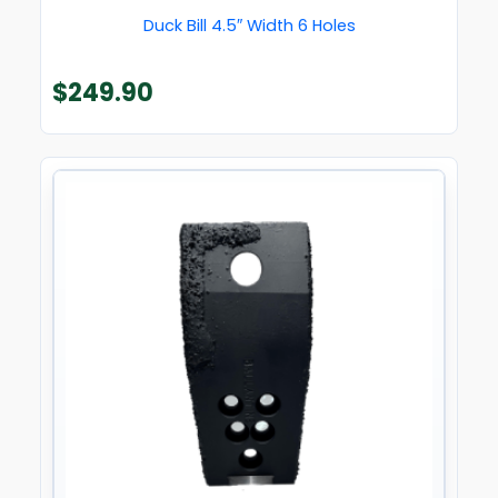
Duck Bill 4.5″ Width 6 Holes
$
249.90