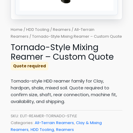
Home
/
HDD Tooling
/
Reamers
/
All-Terrain
Reamers
/ Tornado-Style Mixing Reamer – Custom Quote
Tornado-Style Mixing
Reamer – Custom Quote
Quote required
Tornado-style HDD reamer family for Clay,
hardpan, shale, mixed soil. Quote required to
confirm size, shaft, rear connection, machine fit,
availability, and shipping.
SKU:
EUT-REAMER-TORNADO-STYLE
Categories:
All-Terrain Reamers
,
Clay & Mixing
Reamers
,
HDD Tooling
,
Reamers