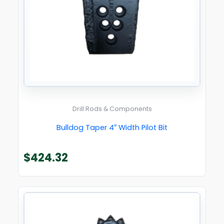
Drill Rods & Components
Bulldog Taper 4″ Width Pilot Bit
$
424.32