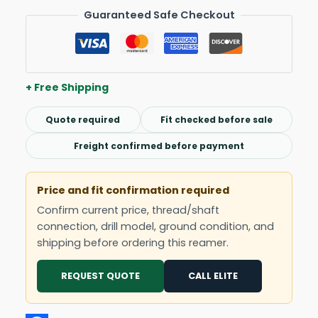
Guaranteed Safe Checkout
+ Free Shipping
Quote required
Fit checked before sale
Freight confirmed before payment
Price and fit confirmation required
Confirm current price, thread/shaft
connection, drill model, ground condition, and
shipping before ordering this reamer.
REQUEST QUOTE
CALL ELITE