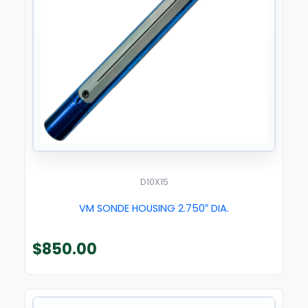
D10X15
VM SONDE HOUSING 2.750″ DIA.
$
850.00