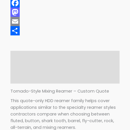
Facebook
Mastodon
Email
Share
Description
Additional information
Reviews (0)
Tornado-Style Mixing Reamer – Custom Quote
This quote-only HDD reamer family helps cover
applications similar to the specialty reamer styles
contractors compare when choosing between
fluted, button, shark tooth, barrel, fly-cutter, rock,
all-terrain, and mixing reamers.