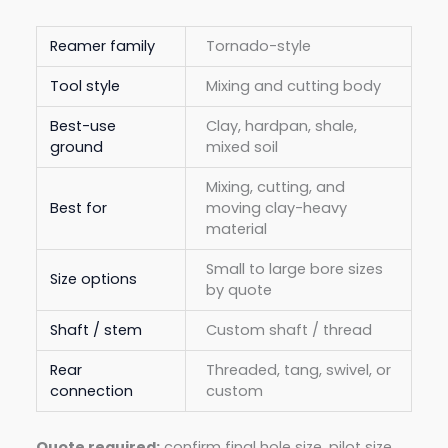
Reamer family
Tornado-style
Tool style
Mixing and cutting body
Best-use
Clay, hardpan, shale,
ground
mixed soil
Mixing, cutting, and
Best for
moving clay-heavy
material
Small to large bore sizes
Size options
by quote
Shaft / stem
Custom shaft / thread
Rear
Threaded, tang, swivel, or
connection
custom
Quote required:
confirm final hole size, pilot size,