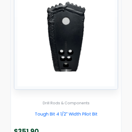
Drill Rods & Components
Tough Bit 4 1/2″ Width Pilot Bit
$
351.90