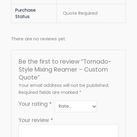
Purchase
Quote Required
Status
There are no reviews yet.
Be the first to review “Tornado-
Style Mixing Reamer – Custom
Quote”
Your email address will not be published.
Required fields are marked
*
Your rating
*
Your review
*