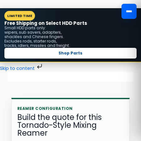
Skip
MENU
LIMITED TIME
to
Free Shipping on Select HDD Parts
content
Small HDD parts only:
wipers, sub savers, adapters,
shackles and Chinese fingers.
Excludes rods, starter rods,
tracks, idlers, missiles and freight.
Shop Parts
Skip to content
REAMER CONFIGURATION
Build the quote for this
Tornado-Style Mixing
Reamer