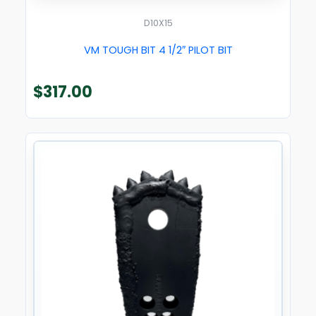
D10X15
VM TOUGH BIT 4 1/2″ PILOT BIT
$
317.00