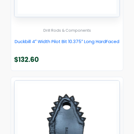
Drill Rods & Components
Duckbill 4″ Width Pilot Bit 10.375″ Long HardFaced
$
132.60