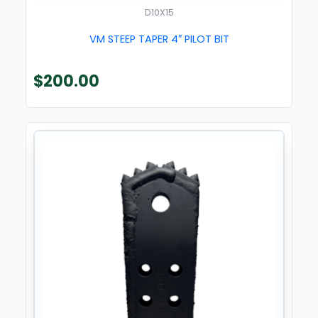
D10X15
VM STEEP TAPER 4″ PILOT BIT
$
200.00