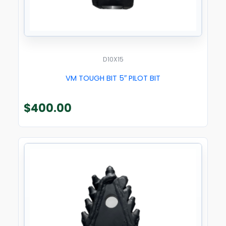
D10X15
VM TOUGH BIT 5″ PILOT BIT
$
400.00