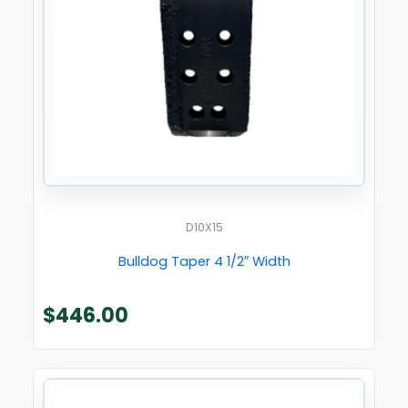
D10X15
Bulldog Taper 4 1/2″ Width
$
446.00