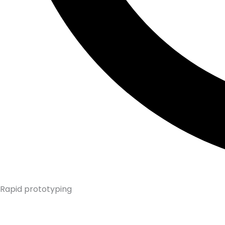
Rapid prototyping