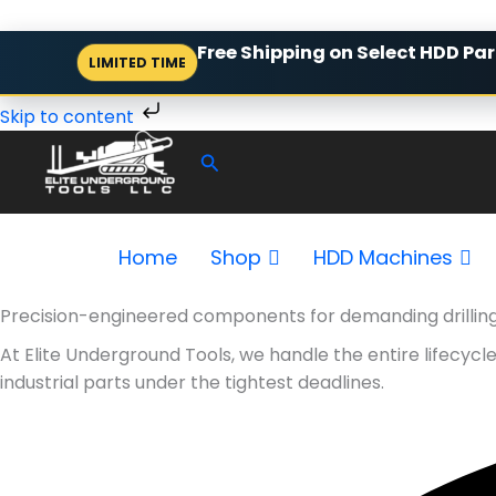
Skip
Free Shipping on Select HDD Par
LIMITED TIME
to
content
Skip to content
Search
Home
Shop
HDD Machines
Precision-engineered components for demanding drillin
At Elite Underground Tools, we handle the entire lifecyc
industrial parts under the tightest deadlines.