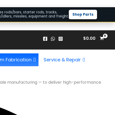
es rods/bars, starter rods, tracks,
Shop Parts
/idlers, missiles, equipment and freight.
$
0.00
m Fabrication
Service & Repair
l-scale manufacturing — to deliver high-performance