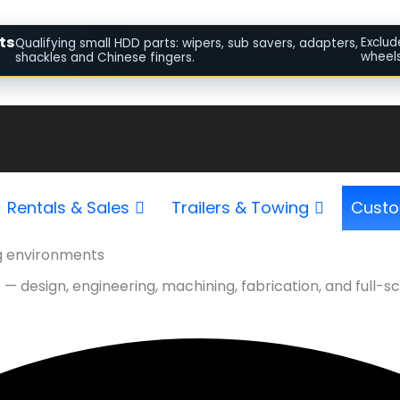
ts
Exclud
Qualifying small HDD parts: wipers, sub savers, adapters,
wheels
shackles and Chinese fingers.
Rentals & Sales
Trailers & Towing
Custo
g environments
le — design, engineering, machining, fabrication, and ful