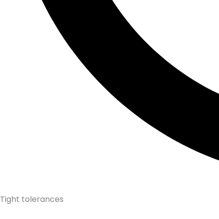
Tight tolerances