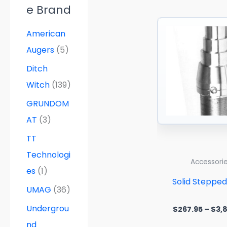
e Brand
American
Augers
(5)
Ditch
Witch
(139)
GRUNDOM
AT
(3)
TT
Technologi
Accessori
es
(1)
Solid Steppe
UMAG
(36)
Undergrou
$
267.95
–
$
3,
nd