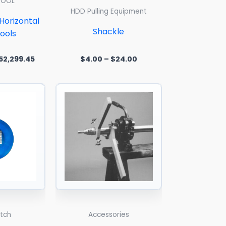
TOOL
HDD Pulling Equipment
orizontal
Shackle
ools
52,299.45
$
4.00
–
$
24.00
 5
Price
range:
$118.42
through
$624.16
itch
Accessories