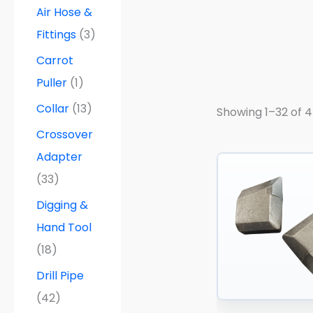
a
Air Hose &
n
g
Fittings
(3)
e
:
Carrot
$
5
Puller
(1)
5
.
Collar
(13)
Showing 1–32 of 4
0
0
Crossover
t
h
Adapter
r
(33)
o
u
Digging &
g
h
Hand Tool
$
8
(18)
5
.
Drill Pipe
0
0
(42)