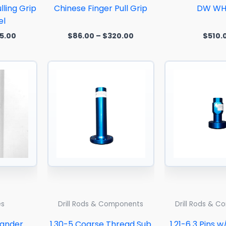
lling Grip
Chinese Finger Pull Grip
DW WH
el
5.00
$
86.00
–
$
320.00
$
510.
Price
range:
$552.50
through
$3,096.87
es
Drill Rods & Components
Drill Rods & 
pander
1.30-5 Coarse Thread Sub
1.21-6 3 Pins w