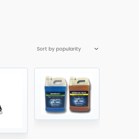
Price
Price
range:
range:
$55.00
$65.90
through
through
$85.00
$15,803.78