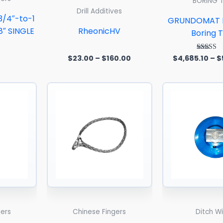
BORING 
Drill Additives
3/4″-to-1
GRUNDOMAT H
8″ SINGLE
RheonicHV
Boring T
$
23.00
–
$
160.00
$
4,685.10
–
$
Rated
5.00
out of
Price
Price
range:
range:
$60.00
$86.00
through
through
$125.00
$320.00
gers
Chinese Fingers
Ditch W