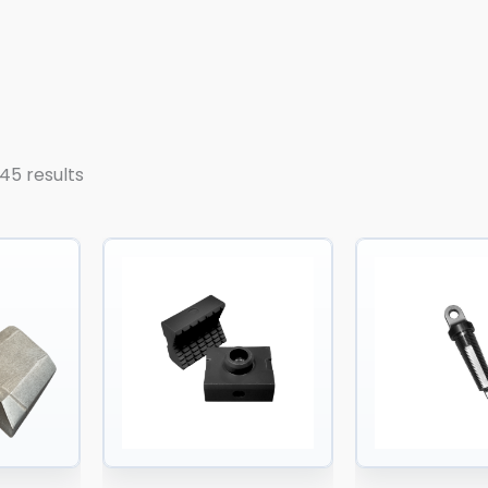
45 results