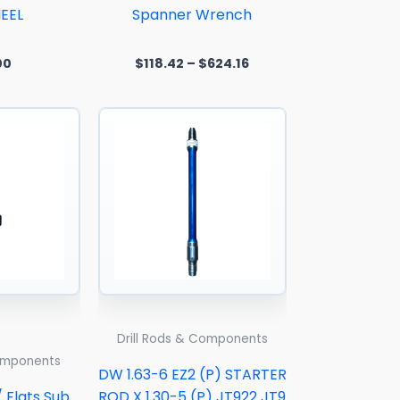
EEL
Spanner Wrench
00
$
118.42
–
$
624.16
Drill Rods & Components
Components
DW 1.63-6 EZ2 (P) STARTER
/ Flats Sub
ROD X 1.30-5 (P) JT922 JT9