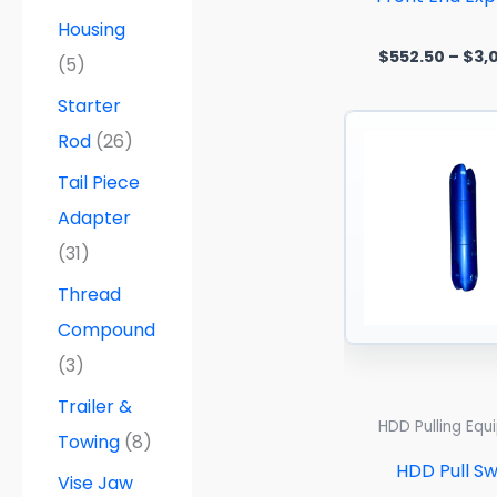
Housing
$
552.50
–
$
3,
(5)
Starter
Rod
(26)
Tail Piece
Adapter
(31)
Thread
Compound
(3)
Trailer &
HDD Pulling Eq
Towing
(8)
HDD Pull Sw
Vise Jaw