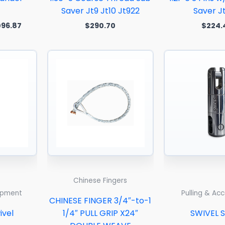
Saver Jt9 Jt10 Jt922
Saver J
096.87
$
290.70
$
224.
Price
range:
$408.00
through
$612.00
Chinese Fingers
uipment
Pulling & Ac
CHINESE FINGER 3/4″-to-1
ivel
1/4″ PULL GRIP X24″
SWIVEL 