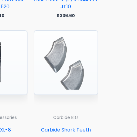
t520
JT10
40
$
336.60
cessories
Carbide Bits
SXL-8
Carbide Shark Teeth