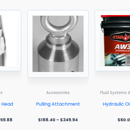
Price
Price
range:
range:
$267.95
$188.40
through
through
$3,859.88
$349.94
es
Accessories
Fluid Systems 
d Head
Pulling Attachment
Hydraulic O
859.88
$
188.40
–
$
349.94
$
60.