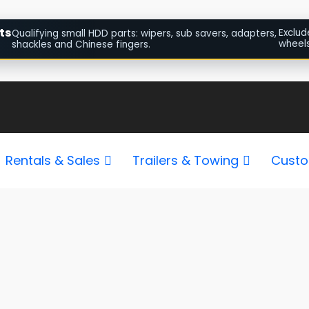
ts
Exclud
Qualifying small HDD parts: wipers, sub savers, adapters,
wheels
shackles and Chinese fingers.
Sorted
by
popularity
Rentals & Sales
Trailers & Towing
Custo