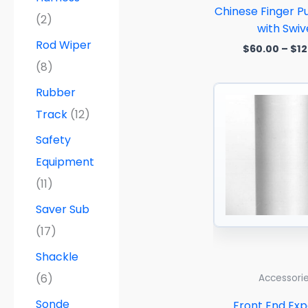
Chinese Finger Pu
(2)
with Swiv
Rod Wiper
$
60.00
–
$
12
(8)
Rubber
Track
(12)
Safety
Equipment
(11)
Saver Sub
(17)
Shackle
(6)
Accessori
Sonde
Front End Ex