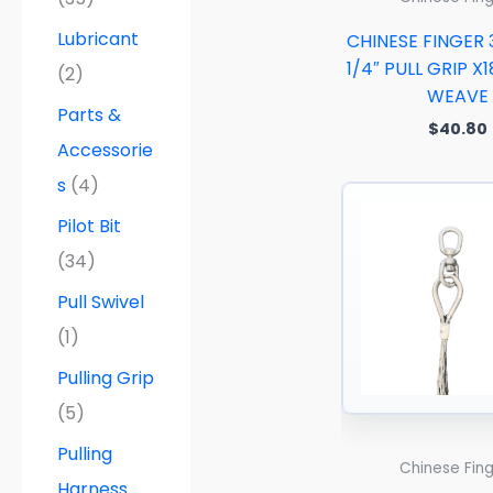
Lubricant
CHINESE FINGER 
1/4″ PULL GRIP X1
(2)
WEAVE
Parts &
$
40.80
Accessorie
s
(4)
Pilot Bit
(34)
Pull Swivel
(1)
Pulling Grip
(5)
Pulling
Chinese Fin
Harness