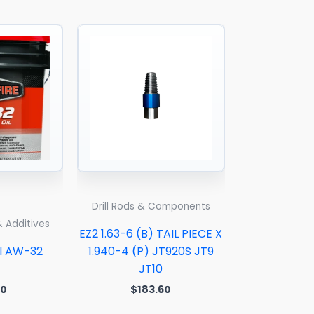
Drill Rods & Components
& Additives
EZ2 1.63-6 (B) TAIL PIECE X
il AW-32
1.940-4 (P) JT920S JT9
JT10
00
$
183.60