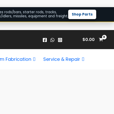
es rods/bars, starter rods, tracks,
Shop Parts
/idlers, missiles, equipment and freight.
$
0.00
m Fabrication
Service & Repair