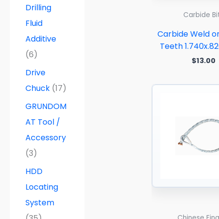
Drilling
Carbide Bi
Fluid
Carbide Weld o
Additive
Teeth 1.740x.8
(6)
$
13.00
Drive
Chuck
(17)
GRUNDOM
AT Tool /
Accessory
(3)
HDD
Locating
System
(35)
Chinese Fin