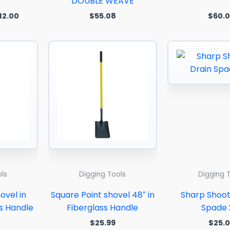
DOUBLE WEAVE
12.00
$
55.08
$
60.
ls
Digging Tools
Digging 
ovel in
Square Point shovel 48″ in
Sharp Shoot
ss Handle
Fiberglass Handle
Spade 
$
25.99
$
25.