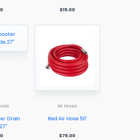
00
$
15.00
Tools
Air Hoses
er Drain
Red Air Hose 50′
27″
00
$
75.00