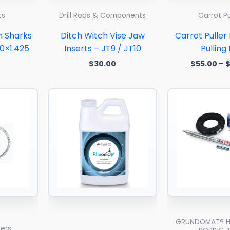
ts
Drill Rods & Components
Carrot Pu
n Sharks
Ditch Witch Vise Jaw
Carrot Puller
20×1.425
Inserts – JT9 / JT10
Pulling
$
30.00
$
55.00
–
Price
range:
$23.00
through
$160.00
GRUNDOMAT® H
gers