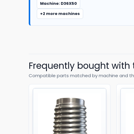
Machine: D36X50
+2 more machines
Frequently bought with 
Compatible parts matched by machine and th