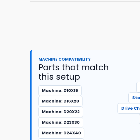
MACHINE COMPATIBILITY
Parts that match
this setup
Machine: D10X15
Sta
Machine: D16X20
Drive C
Machine: D20X22
Machine: D23X30
Machine: D24X40