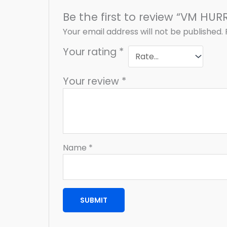
Be the first to review “VM HUR
Your email address will not be published.
Your rating
*
Your review
*
Name
*