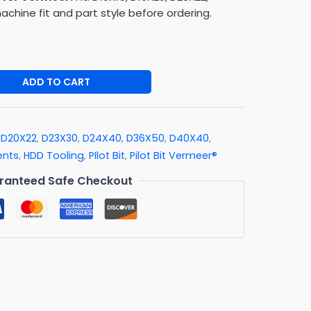
chine fit and part style before ordering.
ADD TO CART
,
D20X22
,
D23X30
,
D24X40
,
D36X50
,
D40X40
,
ents
,
HDD Tooling
,
PIlot Bit
,
Pilot Bit Vermeer®
ranteed Safe Checkout