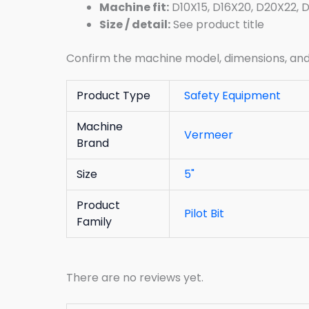
Machine fit:
D10X15, D16X20, D20X22, 
Size / detail:
See product title
Confirm the machine model, dimensions, and p
Product Type
Safety Equipment
Machine
Vermeer
Brand
Size
5"
Product
Pilot Bit
Family
There are no reviews yet.