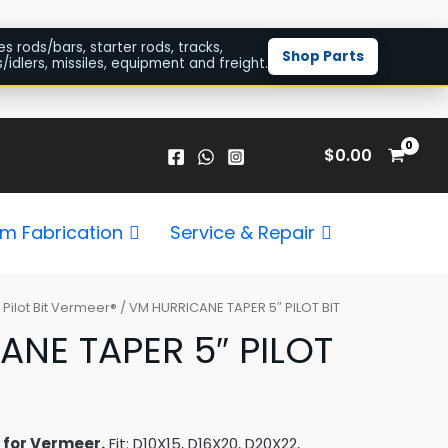
es rods/bars, starter rods, tracks,
Shop Parts
/idlers, missiles, equipment and freight.
$
0.00
m Fabrication
Service & Repair
/
Pilot Bit Vermeer®
/ VM HURRICANE TAPER 5″ PILOT BIT
NE TAPER 5″ PILOT
t for Vermeer.
Fit: D10X15, D16X20, D20X22,