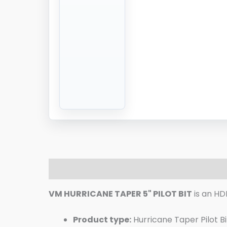
Description
Additional information
R
VM HURRICANE TAPER 5" PILOT BIT
is an HD
Product type:
Hurricane Taper Pilot Bi