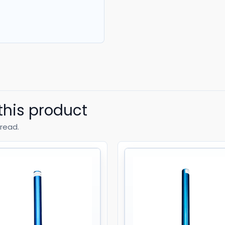
this product
read.