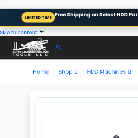
Skip
Free Shipping on Select HDD Par
LIMITED TIME
to
content
Skip to content
Search
Home
Shop
HDD Machines