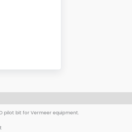
eviews (0)
D pilot bit for Vermeer equipment.
t