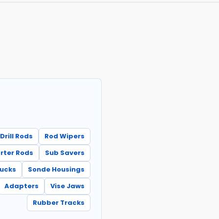
Drill Rods
Rod Wipers
rter Rods
Sub Savers
hucks
Sonde Housings
Adapters
Vise Jaws
Rubber Tracks