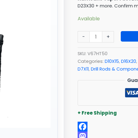
quantity
D23X30 + more. Confirm ma
Available
-
+
SKU:
V67HT50
Categories:
D10X15
,
D16X20
D7X11
,
Drill Rods & Compon
Gua
+ Free Shipping
Facebook