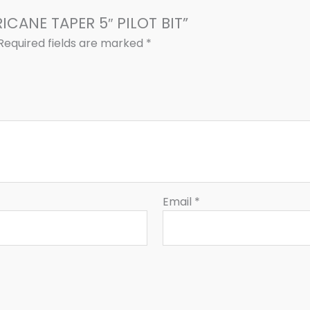
RICANE TAPER 5″ PILOT BIT”
Required fields are marked
*
Email
*