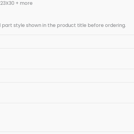
D23X30 + more
art style shown in the product title before ordering.