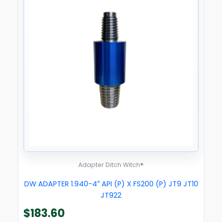
Adapter Ditch Witch®
DW ADAPTER 1.940-4″ API (P) X FS200 (P) JT9 JT10
JT922
$
183.60