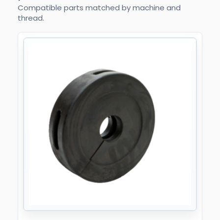
Compatible parts matched by machine and
thread.