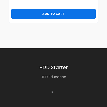
ADD TO CART
HDD Starter
HDD Education