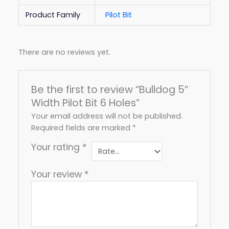
Product Family
Pilot Bit
There are no reviews yet.
Be the first to review “Bulldog 5″
Width Pilot Bit 6 Holes”
Your email address will not be published.
Required fields are marked
*
Your rating
*
Your review
*