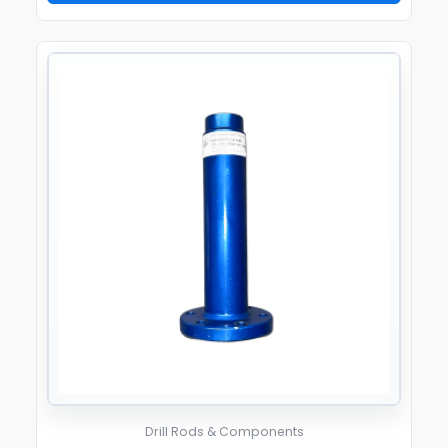
Drill Rods & Components