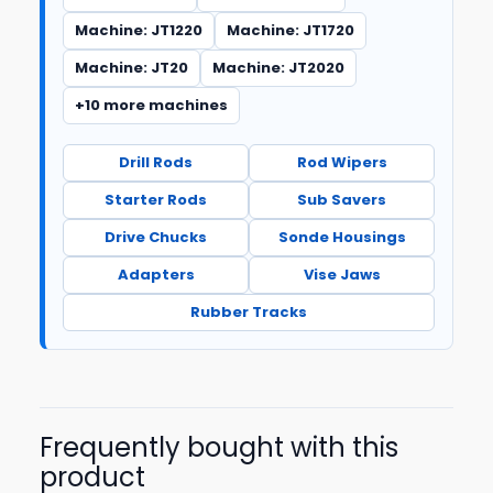
Machine: JT1220
Machine: JT1720
Machine: JT20
Machine: JT2020
+10 more machines
Drill Rods
Rod Wipers
Starter Rods
Sub Savers
Drive Chucks
Sonde Housings
Adapters
Vise Jaws
Rubber Tracks
Frequently bought with this
product