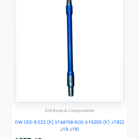
Drill Rods & Components
DW 1.63-6 EZ2 (P) STARTER ROD X FS200 (P) JT922
JT9 JT10