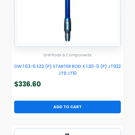
Drill Rods & Components
DW 1.63-6 EZ2 (P) STARTER ROD X 1.30-5 (P) JT922
JT9 JT10
$
336.60
ADD TO CART