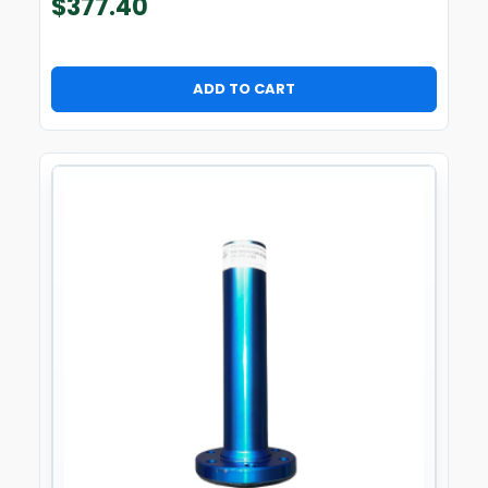
$
377.40
ADD TO CART