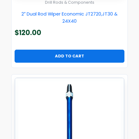
Drill Rods & Components
2″ Dual Rod Wiper Economic JT2720,JT30 &
24X40
$
120.00
ADD TO CART