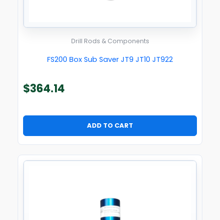
Drill Rods & Components
FS200 Box Sub Saver JT9 JT10 JT922
$
364.14
ADD TO CART