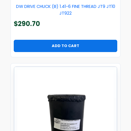
DW DRIVE CHUCK (B) 1.41-6 FINE THREAD JT9 JT10
JT922
$
290.70
ADD TO CART