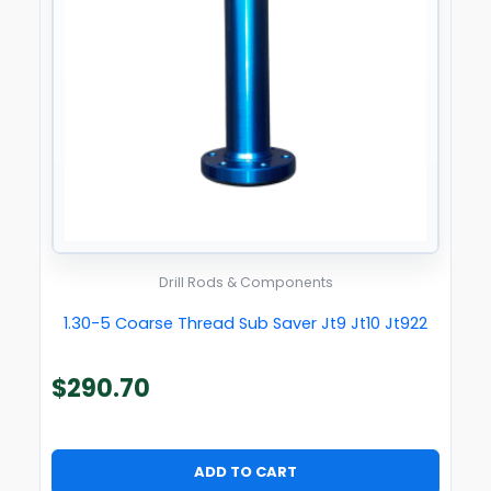
Drill Rods & Components
1.30-5 Coarse Thread Sub Saver Jt9 Jt10 Jt922
$
290.70
ADD TO CART