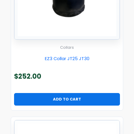
Collars
EZ3 Collar JT25 JT30
$
252.00
ADD TO CART