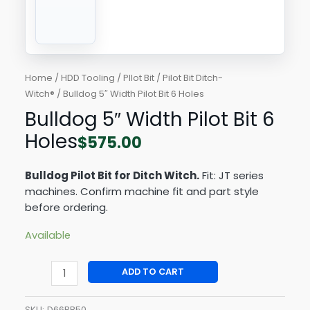
Home
/
HDD Tooling
/
PIlot Bit
/
Pilot Bit Ditch-
Witch®
/ Bulldog 5″ Width Pilot Bit 6 Holes
Bulldog 5″ Width Pilot Bit 6
Holes
$
575.00
Bulldog Pilot Bit for Ditch Witch.
Fit: JT series
machines. Confirm machine fit and part style
before ordering.
Available
ADD TO CART
SKU:
D66BB50