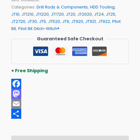
Categories:
Drill Rods & Components
,
HDD Tooling
,
JT10
,
JT1210
,
JT1220
,
JT1720
,
JT20
,
JT2020
,
JT24
,
JT25
,
JT2720
,
JT30
,
JT5
,
JT520
,
JT9
,
JT920
,
JT921
,
JT922
,
PIlot
Bit
,
Pilot Bit Ditch-Witch®
Guaranteed Safe Checkout
+ Free Shipping
Facebook
Mastodon
Email
Share