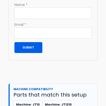
Name
*
Email
*
MACHINE COMPATIBILITY
Parts that match this setup
Machine: JT10
Machine: JT1210