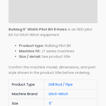
Description
Additional information
Reviews (0)
Bulldog 5" Width Pilot Bit 6 Holes
is an HDD pilot
bit for Ditch Witch equipment.
Product type:
Bulldog Pilot Bit
Machine fit:
JT series machines
Size / detail:
See product title
Confirm the machine model, dimensions, and part
style shown in the product title before ordering.
Product Type
Drill Rod / Pipe
Machine Brand
Ditch Witch
Size
5"