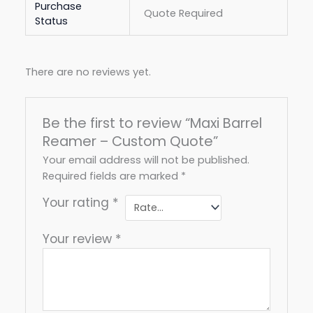
Purchase
Quote Required
Status
There are no reviews yet.
Be the first to review “Maxi Barrel
Reamer – Custom Quote”
Your email address will not be published.
Required fields are marked
*
Your rating
*
Your review
*