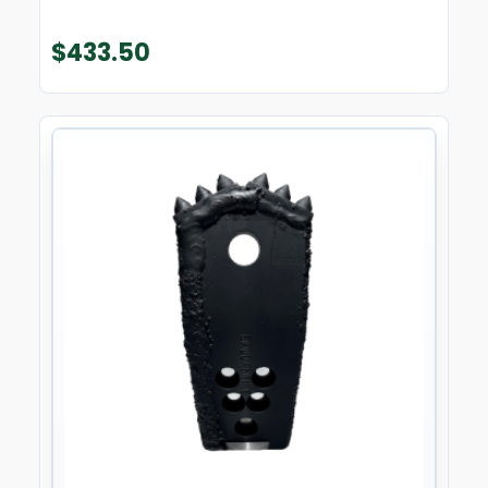
$
433.50