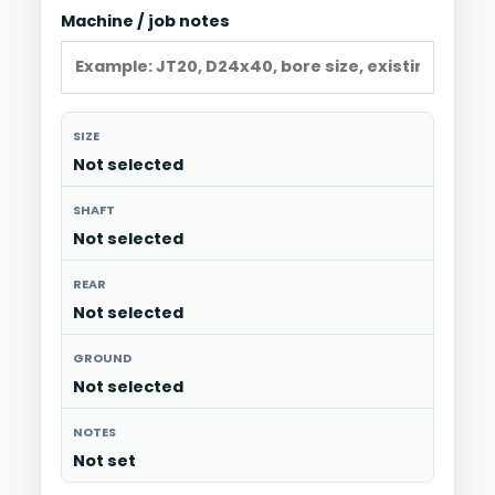
Machine / job notes
SIZE
Not selected
SHAFT
Not selected
REAR
Not selected
GROUND
Not selected
NOTES
Not set