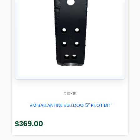
D10X15
VM BALLANTINE BULLDOG 5″ PILOT BIT
$
369.00