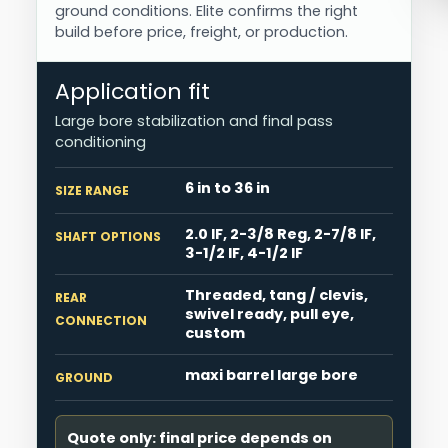
ground conditions. Elite confirms the right
build before price, freight, or production.
Application fit
Large bore stabilization and final pass
conditioning
6 in to 36 in
SIZE RANGE
2.0 IF, 2-3/8 Reg, 2-7/8 IF,
SHAFT OPTIONS
3-1/2 IF, 4-1/2 IF
Threaded, tang / clevis,
REAR
swivel ready, pull eye,
CONNECTION
custom
maxi barrel large bore
GROUND
Quote only: final price depends on