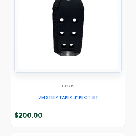
D10X15
VM STEEP TAPER 4″ PILOT BIT
$
200.00