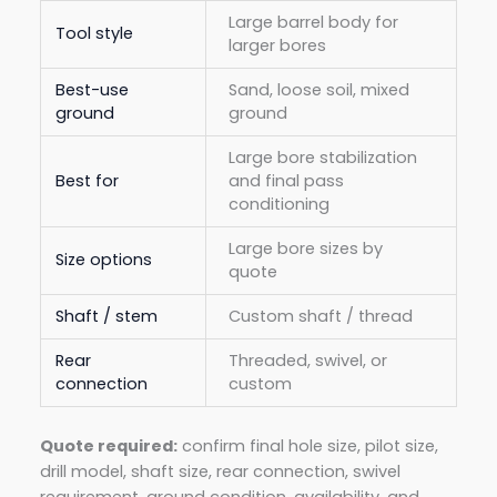
Large barrel body for
Tool style
larger bores
Best-use
Sand, loose soil, mixed
ground
ground
Large bore stabilization
Best for
and final pass
conditioning
Large bore sizes by
Size options
quote
Shaft / stem
Custom shaft / thread
Rear
Threaded, swivel, or
connection
custom
Quote required:
confirm final hole size, pilot size,
drill model, shaft size, rear connection, swivel
requirement, ground condition, availability, and