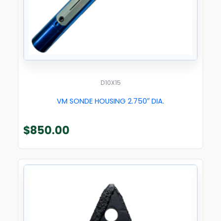
D10X15
VM SONDE HOUSING 2.750″ DIA.
$
850.00