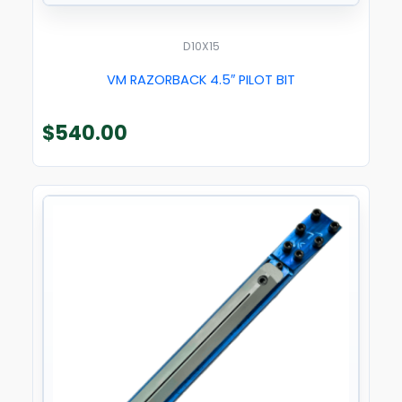
D10X15
VM RAZORBACK 4.5″ PILOT BIT
$
540.00