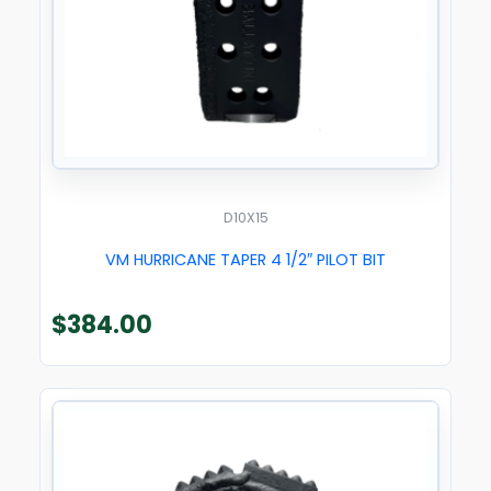
D10X15
VM HURRICANE TAPER 4 1/2″ PILOT BIT
$
384.00