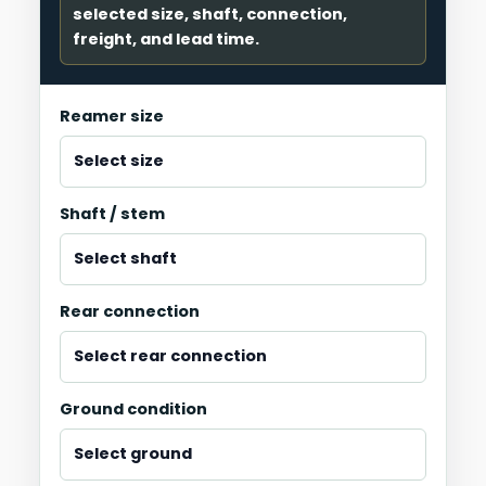
selected size, shaft, connection,
freight, and lead time.
Reamer size
Shaft / stem
Rear connection
Ground condition