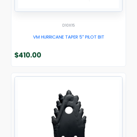
D10X15
VM HURRICANE TAPER 5″ PILOT BIT
$
410.00