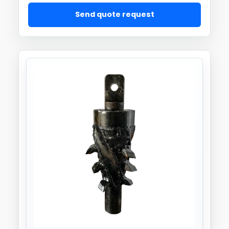
Send quote request