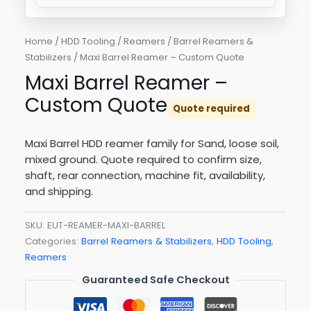
Home
/
HDD Tooling
/
Reamers
/
Barrel Reamers &
Stabilizers
/ Maxi Barrel Reamer – Custom Quote
Maxi Barrel Reamer –
Custom Quote
Quote required
Maxi Barrel HDD reamer family for Sand, loose soil,
mixed ground. Quote required to confirm size,
shaft, rear connection, machine fit, availability,
and shipping.
SKU:
EUT-REAMER-MAXI-BARREL
Categories:
Barrel Reamers & Stabilizers
,
HDD Tooling
,
Reamers
Guaranteed Safe Checkout