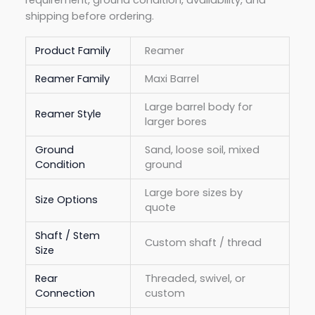
shipping before ordering.
Product Family
Reamer
Reamer Family
Maxi Barrel
Large barrel body for
Reamer Style
larger bores
Ground
Sand, loose soil, mixed
Condition
ground
Large bore sizes by
Size Options
quote
Shaft / Stem
Custom shaft / thread
Size
Rear
Threaded, swivel, or
Connection
custom