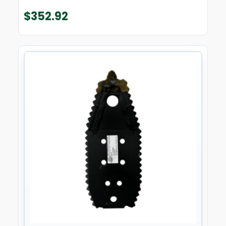
$
352.92