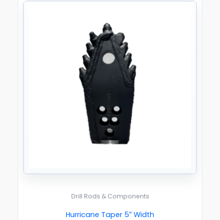
Drill Rods & Components
Hurricane Taper 5″ Width