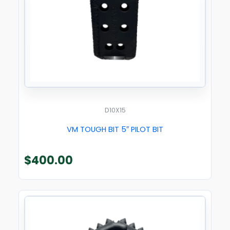
D10X15
VM TOUGH BIT 5″ PILOT BIT
$
400.00