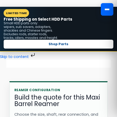
Skip
MENU
LIMITED TIME
to
Free Shipping on Select HDD Parts
content
Small HDD parts only:
wipers, sub savers, adapters,
shackles and Chinese fingers.
Excludes rods, starter rods,
tracks, idlers, missiles and freight.
Shop Parts
Skip to content
REAMER CONFIGURATION
Build the quote for this Maxi
Barrel Reamer
Choose the size, shaft, rear connection, and