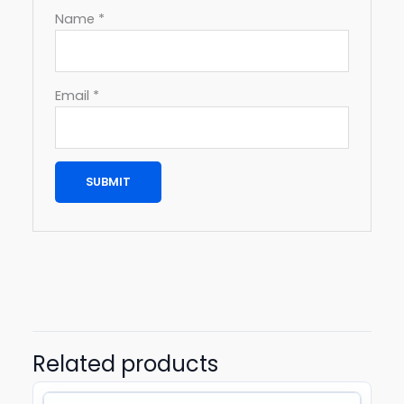
Name
*
Email
*
Related products