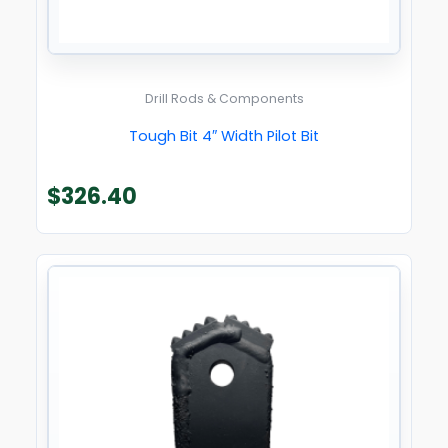
Drill Rods & Components
Tough Bit 4″ Width Pilot Bit
$
326.40