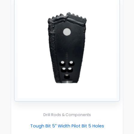
Drill Rods & Components
Tough Bit 5″ Width Pilot Bit 5 Holes