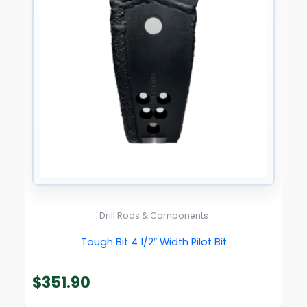
Drill Rods & Components
Tough Bit 4 1/2″ Width Pilot Bit
$
351.90