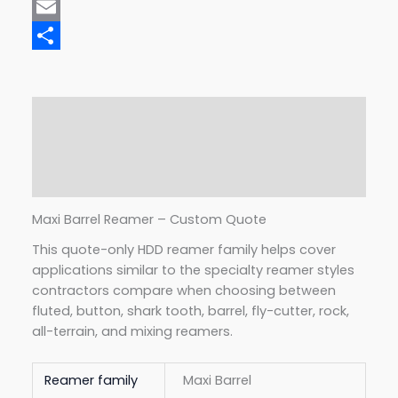
Mastodon
Email
Share
Description
Additional information
Reviews (0)
Maxi Barrel Reamer – Custom Quote
This quote-only HDD reamer family helps cover
applications similar to the specialty reamer styles
contractors compare when choosing between
fluted, button, shark tooth, barrel, fly-cutter, rock,
all-terrain, and mixing reamers.
Reamer family
Maxi Barrel