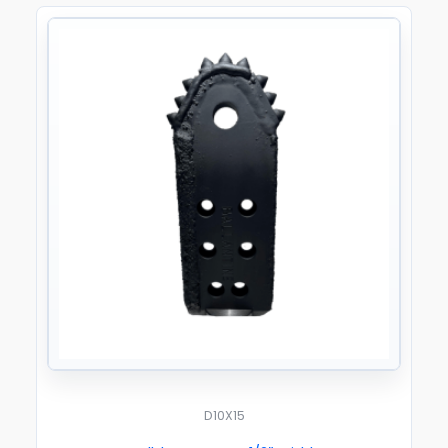
D10X15