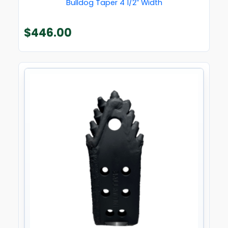
Bulldog Taper 4 1/2″ Width
$
446.00