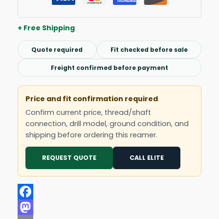
+ Free Shipping
Quote required
Fit checked before sale
Freight confirmed before payment
Price and fit confirmation required
Confirm current price, thread/shaft
connection, drill model, ground condition, and
shipping before ordering this reamer.
REQUEST QUOTE
CALL ELITE
Facebook