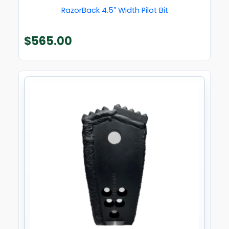
RazorBack 4.5″ Width Pilot Bit
$
565.00