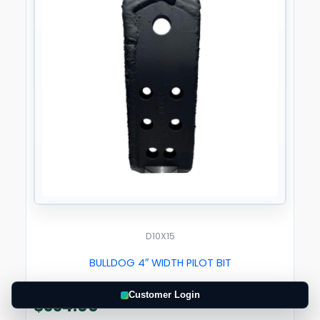
D10X15
BULLDOG 4″ WIDTH PILOT BIT
Customer Login
$
334.00