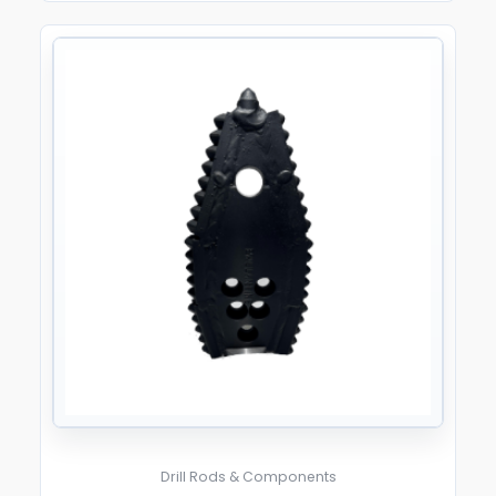
Drill Rods & Components