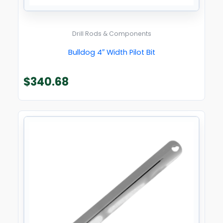
Drill Rods & Components
Bulldog 4″ Width Pilot Bit
$
340.68