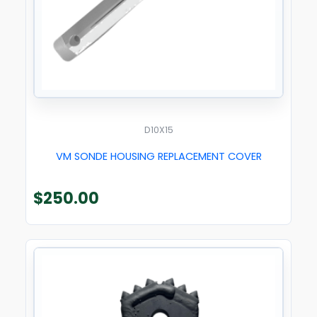
D10X15
VM SONDE HOUSING REPLACEMENT COVER
$
250.00