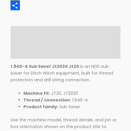
Email
Share
Description
Additional information
Reviews (0)
1.940-4 Sub Saver Jt2020 Jt20
is an HDD sub
saver for Ditch Witch equipment, built for thread
protection and drill string connection.
Machine fit:
JT20, JT2020
Thread / connection:
1.940-4
Product family:
Sub Saver
Use the machine model, thread details, and pin or
box orientation shown on the product title to