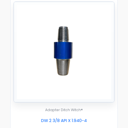
Adapter Ditch Witch®
DW 2 3/8 API X 1.940-4