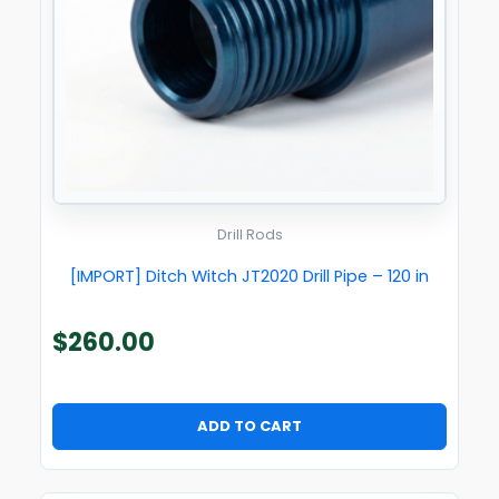
Drill Rods
[IMPORT] Ditch Witch JT2020 Drill Pipe – 120 in
$
260.00
ADD TO CART