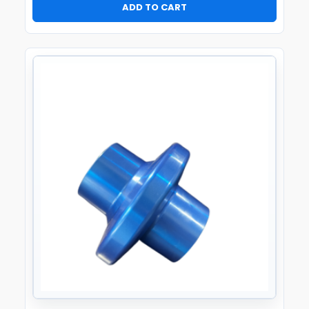
ADD TO CART