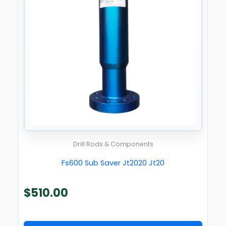
Drill Rods & Components
Fs600 Sub Saver Jt2020 Jt20
$
510.00