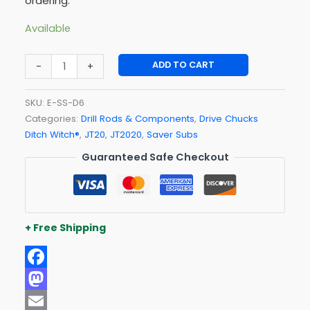
ordering.
Available
ADD TO CART
-
+
SKU:
E-SS-D6
Categories:
Drill Rods & Components
,
Drive Chucks
Ditch Witch®
,
JT20
,
JT2020
,
Saver Subs
Guaranteed Safe Checkout
+ Free Shipping
Facebook
Mastodon