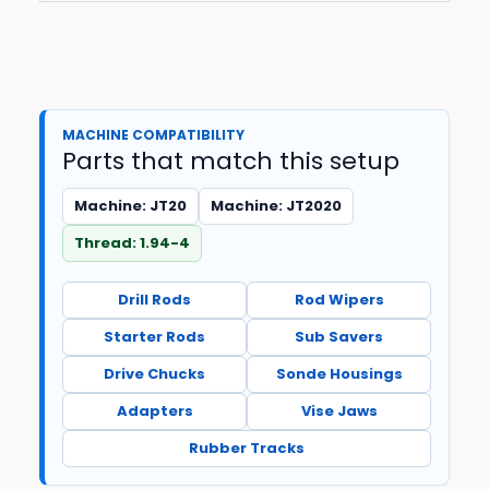
MACHINE COMPATIBILITY
Parts that match this setup
Machine: JT20
Machine: JT2020
Thread: 1.94-4
Drill Rods
Rod Wipers
Starter Rods
Sub Savers
Drive Chucks
Sonde Housings
Adapters
Vise Jaws
Rubber Tracks