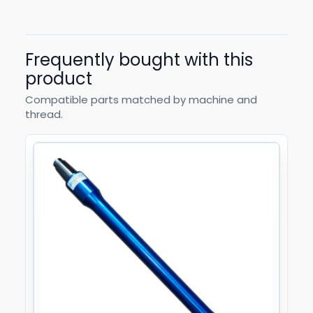
Frequently bought with this
product
Compatible parts matched by machine and
thread.