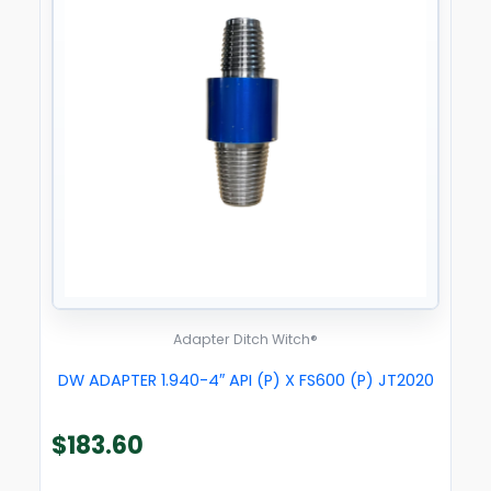
Adapter Ditch Witch®
DW ADAPTER 1.940-4″ API (P) X FS600 (P) JT2020
$
183.60