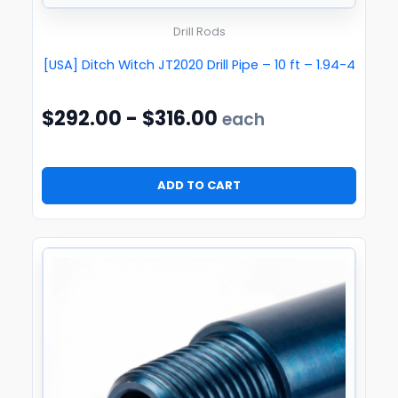
Drill Rods
[USA] Ditch Witch JT2020 Drill Pipe – 10 ft – 1.94-4
$
292.00
-
$
316.00
each
ADD TO CART