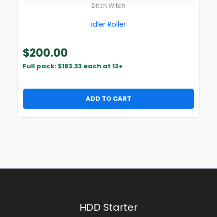
Ditch Witch
Idler Roller
$
200.00
Full pack: $183.33 each at 12+
ADD TO CART
HDD Starter