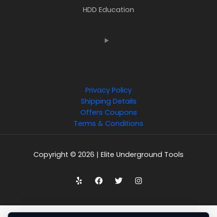
HDD Education
Privacy Policy
Shipping Details
Offers Coupons
Terms & Conditions
Copyright © 2026 | Elite Underground Tools