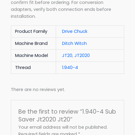
confirm fit before ordering. For conversion
adapters, verify both connection ends before
installation.
Product Family
Drive Chuck
Machine Brand
Ditch Witch
Machine Model
JT20
,
JT2020
Thread
1.940-4
There are no reviews yet.
Be the first to review “1.940-4 Sub
Saver Jt2020 Jt20”
Your email address will not be published.
Required fields are marked
*