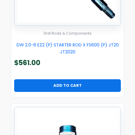
Drill Rods & Components
DW 2.0-6 EZ2 (P) STARTER ROD X FS600 (P) JT20
JT2020
$
561.00
ADD TO CART