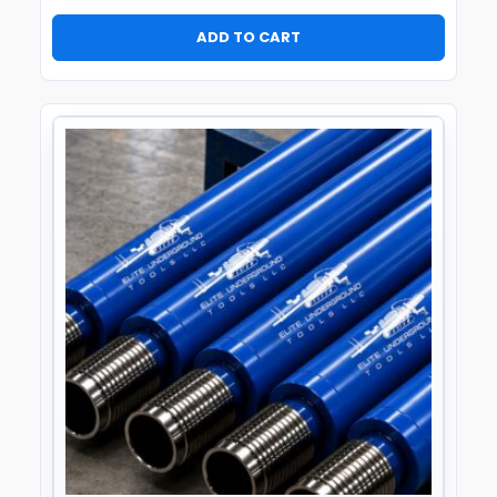
ADD TO CART