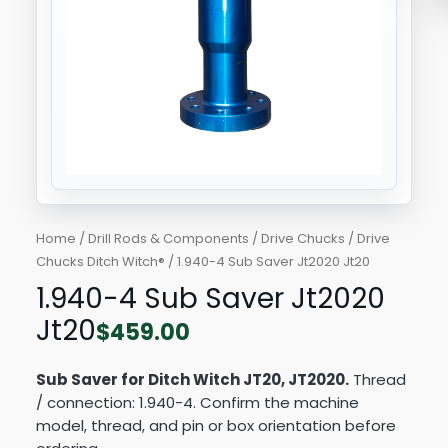
Home
/
Drill Rods & Components
/
Drive Chucks
/
Drive
Chucks Ditch Witch®
/ 1.940-4 Sub Saver Jt2020 Jt20
1.940-4 Sub Saver Jt2020
Jt20
$
459.00
Sub Saver for Ditch Witch JT20, JT2020.
Thread
/ connection: 1.940-4. Confirm the machine
model, thread, and pin or box orientation before