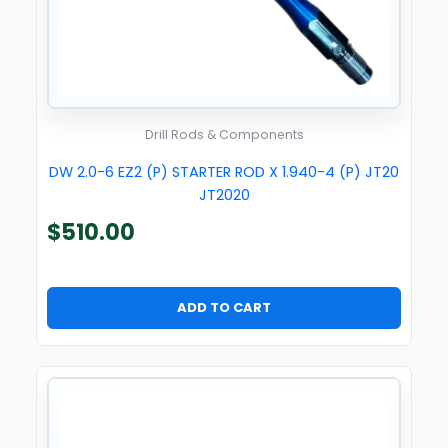
Drill Rods & Components
DW 2.0-6 EZ2 (P) STARTER ROD X 1.940-4 (P) JT20
JT2020
$
510.00
ADD TO CART