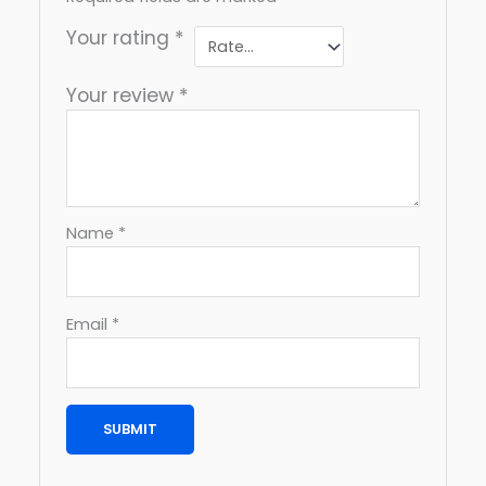
Your rating
*
Your review
*
Name
*
Email
*