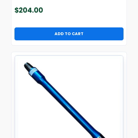
$
204.00
ADD TO CART