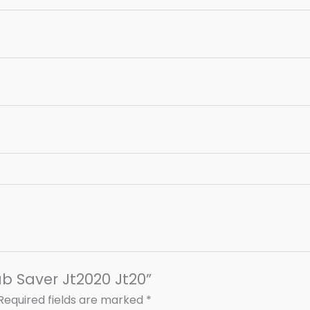
ub Saver Jt2020 Jt20”
Required fields are marked
*