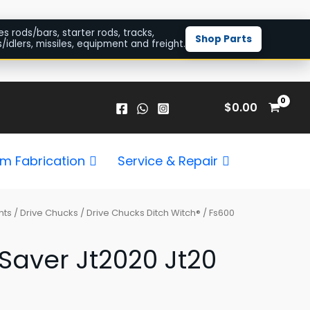
es rods/bars, starter rods, tracks,
Shop Parts
/idlers, missiles, equipment and freight.
$
0.00
m Fabrication
Service & Repair
nts
/
Drive Chucks
/
Drive Chucks Ditch Witch®
/ Fs600
Saver Jt2020 Jt20