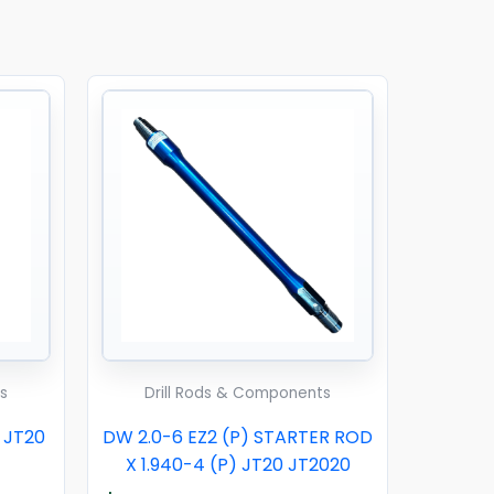
s
Drill Rods & Components
0 JT20
DW 2.0-6 EZ2 (P) STARTER ROD
X 1.940-4 (P) JT20 JT2020