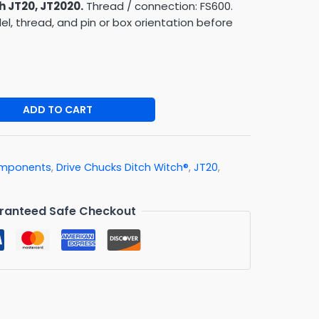
h JT20, JT2020.
Thread / connection: FS600.
, thread, and pin or box orientation before
ADD TO CART
Components
,
Drive Chucks Ditch Witch®
,
JT20
,
ranteed Safe Checkout