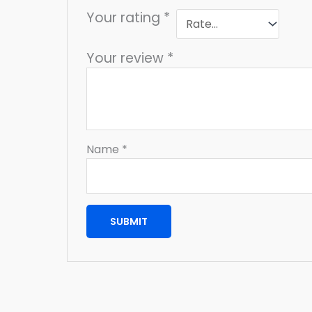
Your rating
*
Your review
*
Name
*