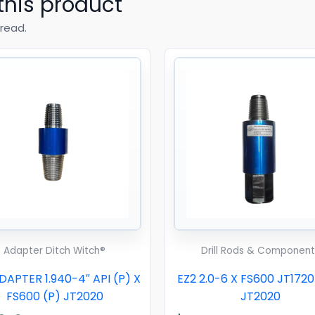
this product
read.
Adapter Ditch Witch®
Drill Rods & Component
APTER 1.940-4″ API (P) X
EZ2 2.0-6 X FS600 JT172
FS600 (P) JT2020
JT2020