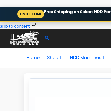
Skip
Free Shipping on Select HDD Par
LIMITED TIME
to
content
Skip to content
Search
Home
Shop
HDD Machines