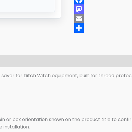
Facebook
Mastodon
Email
Share
eviews (0)
saver for Ditch Witch equipment, built for thread protect
n or box orientation shown on the product title to confir
installation.