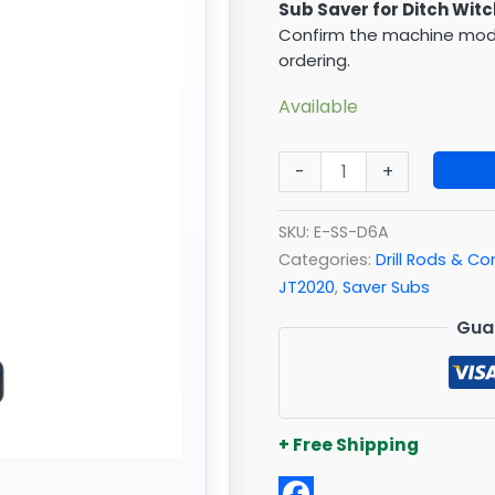
Sub Saver for Ditch Witc
Confirm the machine model
ordering.
Available
-
+
SKU:
E-SS-D6A
Categories:
Drill Rods & 
JT2020
,
Saver Subs
Gua
+ Free Shipping