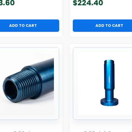
3.60
$
224.40
ADD TO CART
ADD TO CART