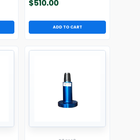
$
510.00
ADD TO CART