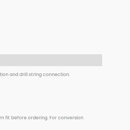
ion and drill string connection.
m fit before ordering. For conversion