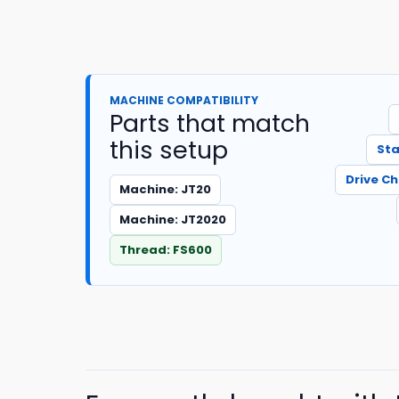
MACHINE COMPATIBILITY
Parts that match
this setup
Sta
Drive C
Machine: JT20
Machine: JT2020
Thread: FS600