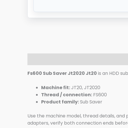
Description
Additional information
R
Fs600 Sub Saver Jt2020 Jt20
is an HDD sub 
Machine fit:
JT20, JT2020
Thread / connection:
FS600
Product family:
Sub Saver
Use the machine model, thread details, and pi
adapters, verify both connection ends before 