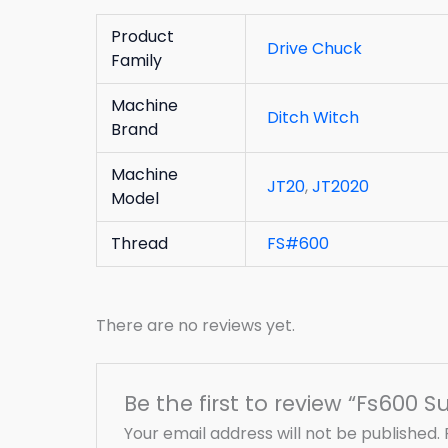
Product
Drive Chuck
Family
Machine
Ditch Witch
Brand
Machine
JT20
,
JT2020
Model
Thread
FS#600
There are no reviews yet.
Be the first to review “Fs600 S
Your email address will not be published.