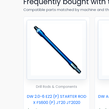
Frequently bought with 
Compatible parts matched by machine and th
Drill Rods & Components
DW 2.0-6 EZ2 (P) STARTER ROD
DW AD
X FS600 (P) JT20 JT2020