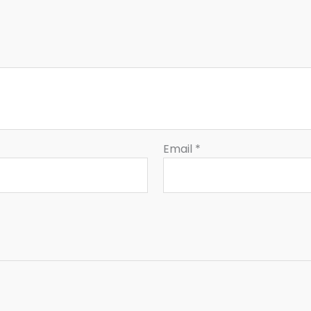
Email
*