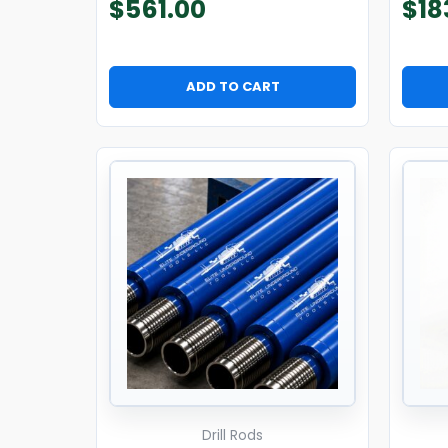
$
561.00
$
18
ADD TO CART
Drill Rods