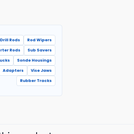
Drill Rods
Rod Wipers
rter Rods
Sub Savers
hucks
Sonde Housings
Adapters
Vise Jaws
Rubber Tracks