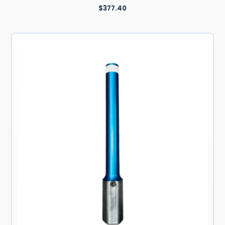
$
377.40