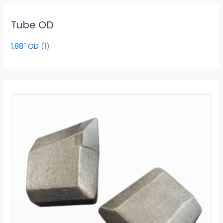
Tube OD
1.88" OD
(1)