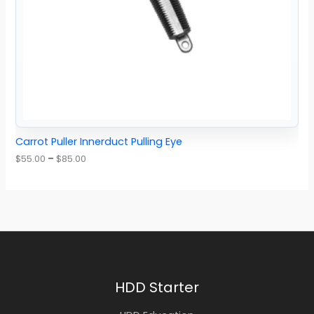
Carrot Puller Innerduct Pulling Eye
$
55.00
–
$
85.00
HDD Starter