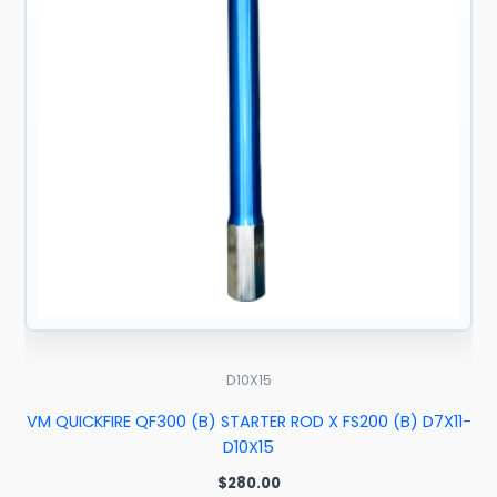
D10X15
VM QUICKFIRE QF300 (B) STARTER ROD X FS200 (B) D7X11-
D10X15
$
280.00