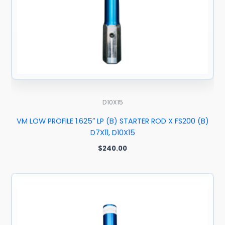
D10X15
VM LOW PROFILE 1.625″ LP (B) STARTER ROD X FS200 (B)
D7X11, D10X15
$
240.00