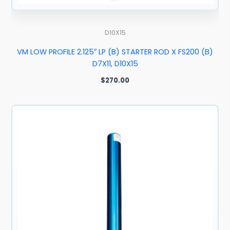
D10X15
VM LOW PROFILE 2.125″ LP (B) STARTER ROD X FS200 (B)
D7X11, D10X15
$
270.00