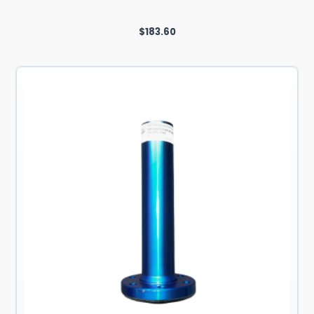
$
183.60