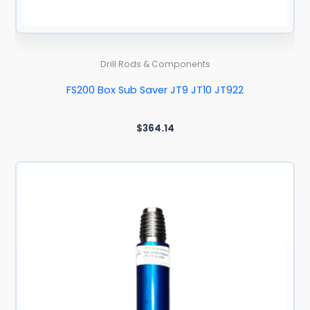
Drill Rods & Components
FS200 Box Sub Saver JT9 JT10 JT922
$
364.14