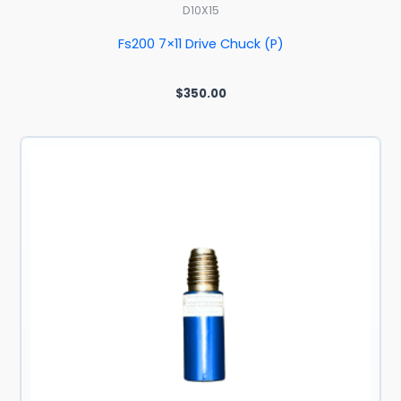
D10X15
Fs200 7×11 Drive Chuck (P)
$
350.00