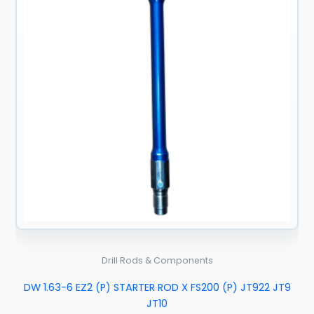
Drill Rods & Components
DW 1.63-6 EZ2 (P) STARTER ROD X FS200 (P) JT922 JT9
JT10