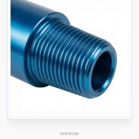
Drill Rods