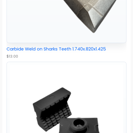
Carbide Weld on Sharks Teeth 1.740x.820x1.425
$
13.00