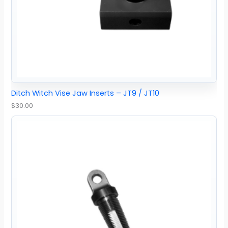
Ditch Witch Vise Jaw Inserts – JT9 / JT10
$
30.00