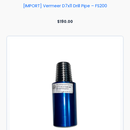
[IMPORT] Vermeer D7x11 Drill Pipe – FS200
$
190.00