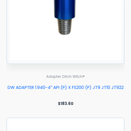
Adapter Ditch Witch®
DW ADAPTER 1.940-4″ API (P) X FS200 (P) JT9 JT10 JT922
$
183.60