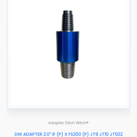
Adapter Ditch Witch®
DW ADAPTER 2.0″ IF (P) X FS200 (P) JT9 JT10 JT922