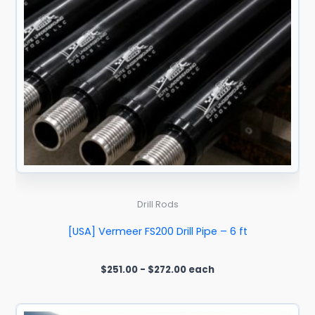
Drill Rods
[USA] Vermeer FS200 Drill Pipe – 6 ft
$
251.00
-
$
272.00
each