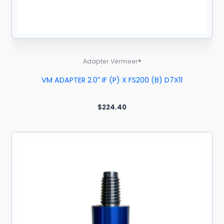
Adapter Vermeer®
VM ADAPTER 2.0″ IF (P) X FS200 (B) D7X11
$
224.40