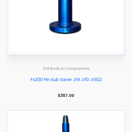
Drill Rods & Components
Fs200 Pin Sub Saver Jt9 Jt10 Jt922
$
357.00