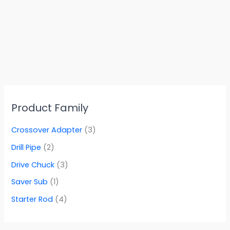
Product Family
Crossover Adapter
(3)
Drill Pipe
(2)
Drive Chuck
(3)
Saver Sub
(1)
Starter Rod
(4)