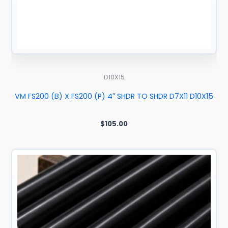
D10X15
VM FS200 (B) X FS200 (P) 4″ SHDR TO SHDR D7X11 D10X15
$
105.00