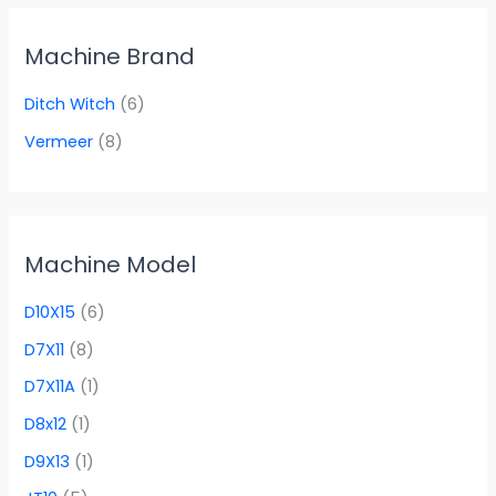
Machine Brand
Ditch Witch
(6)
Vermeer
(8)
Machine Model
D10X15
(6)
D7X11
(8)
D7X11A
(1)
D8x12
(1)
D9X13
(1)