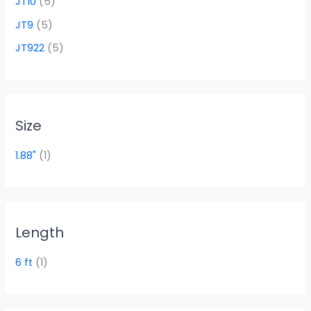
JT10
(5)
JT9
(5)
JT922
(5)
Size
1.88"
(1)
Length
6 ft
(1)