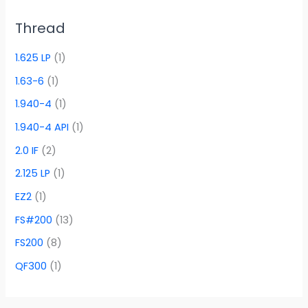
Thread
1.625 LP
(1)
1.63-6
(1)
1.940-4
(1)
1.940-4 API
(1)
2.0 IF
(2)
2.125 LP
(1)
EZ2
(1)
FS#200
(13)
FS200
(8)
QF300
(1)