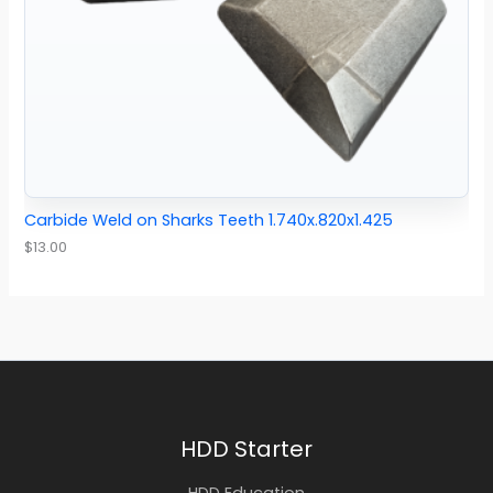
Carbide Weld on Sharks Teeth 1.740x.820x1.425
$
13.00
HDD Starter
HDD Education