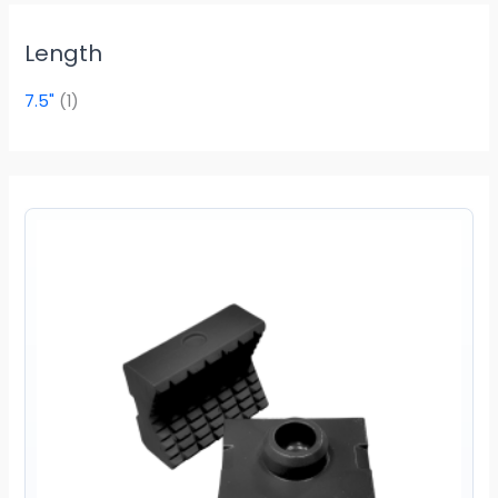
Length
7.5"
(1)