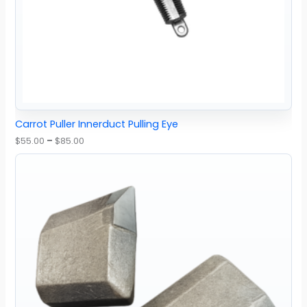
Carrot Puller Innerduct Pulling Eye
$
55.00
–
$
85.00