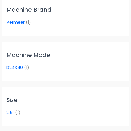
Machine Brand
Vermeer
(1)
Machine Model
D24X40
(1)
Size
2.5"
(1)