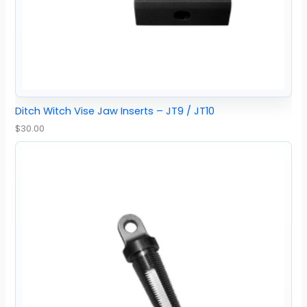
Ditch Witch Vise Jaw Inserts – JT9 / JT10
$
30.00