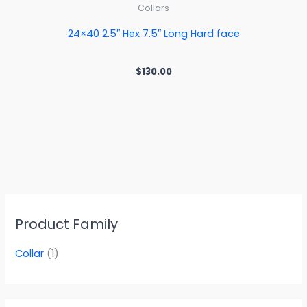
Collars
24×40 2.5″ Hex 7.5″ Long Hard face
$
130.00
Product Family
Collar
(1)