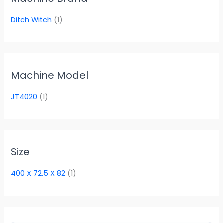
Ditch Witch
(1)
Machine Model
JT4020
(1)
Size
400 X 72.5 X 82
(1)