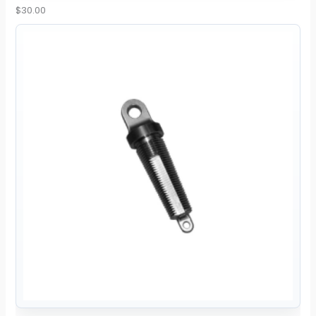
$
30.00