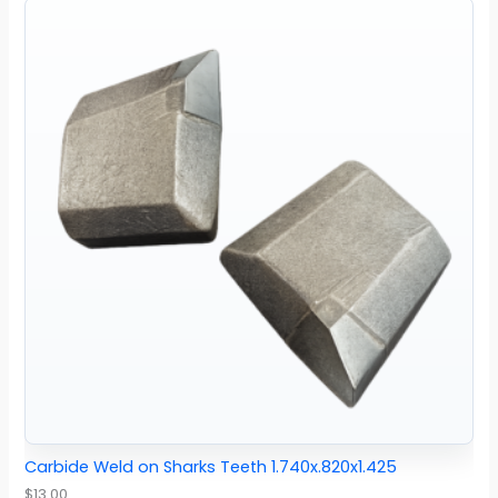
Carbide Weld on Sharks Teeth 1.740x.820x1.425
$
13.00