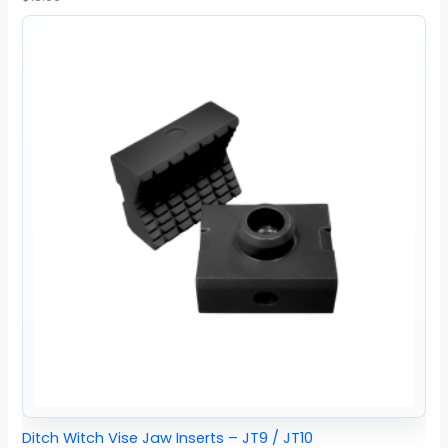
Ditch Witch Vise Jaw Inserts – JT9 / JT10