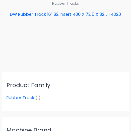
Rubber Tracks
DW Rubber Track 16″ 82 Insert 400 X 72.5 X 82 JT4020
Product Family
Rubber Track
(1)
Machine Brand