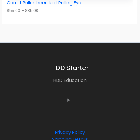
Carrot Puller Innerduct Pulling Eye
$
55.00
–
$
85.00
HDD Starter
HDD Education
Privacy Policy
Shipping Details