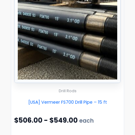
Drill Rods
[USA] Vermeer FS700 Drill Pipe – 15 ft
$
506.00
-
$
549.00
each