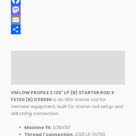
Facebook
Mastodon
Email
Share
Description
Additional information
Reviews (0)
VM LOW PROFILE 2.125″ LP (B) STARTER ROD X
FS700 (B) D36X50
is an HDD starter rod for
Vermeer equipment, built for starter rod setup and
drill string connection.
Machine fit:
D36X50
Thread / connection:
2.125 LP, FS700