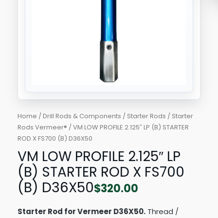
X
FS700
(B)
D36X50
quantity
Home
/
Drill Rods & Components
/
Starter Rods
/
Starter
Rods Vermeer®
/ VM LOW PROFILE 2.125″ LP (B) STARTER
ROD X FS700 (B) D36X50
VM LOW PROFILE 2.125″ LP
(B) STARTER ROD X FS700
(B) D36X50
$
320.00
Starter Rod for Vermeer D36X50.
Thread /