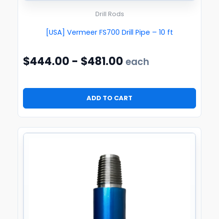
Drill Rods
[USA] Vermeer FS700 Drill Pipe – 10 ft
$
444.00
-
$
481.00
each
ADD TO CART