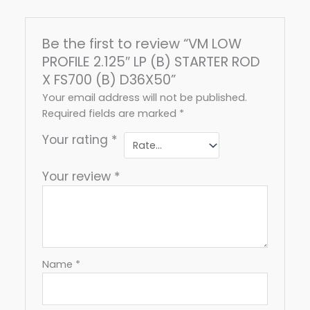
Be the first to review “VM LOW
PROFILE 2.125″ LP (B) STARTER ROD
X FS700 (B) D36X50”
Your email address will not be published.
Required fields are marked
*
Your rating
*
Your review
*
Name
*