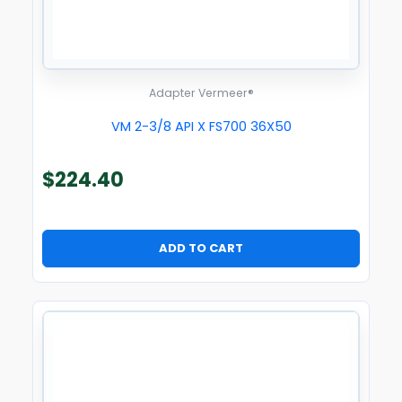
Adapter Vermeer®
VM 2-3/8 API X FS700 36X50
$
224.40
ADD TO CART