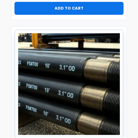
ADD TO CART