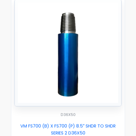
D36X50
VM FS700 (B) X FS700 (P) 8.5″ SHDR TO SHDR
SERIES 2 D36X50