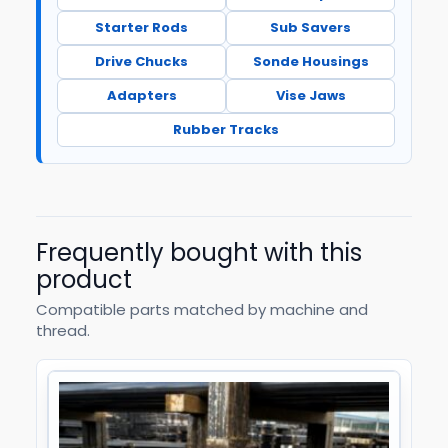
Starter Rods
Sub Savers
Drive Chucks
Sonde Housings
Adapters
Vise Jaws
Rubber Tracks
Frequently bought with this
product
Compatible parts matched by machine and
thread.