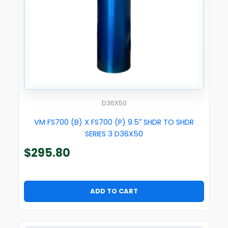
D36X50
VM FS700 (B) X FS700 (P) 9.5″ SHDR TO SHDR
SERIES 3 D36X50
$
295.80
ADD TO CART