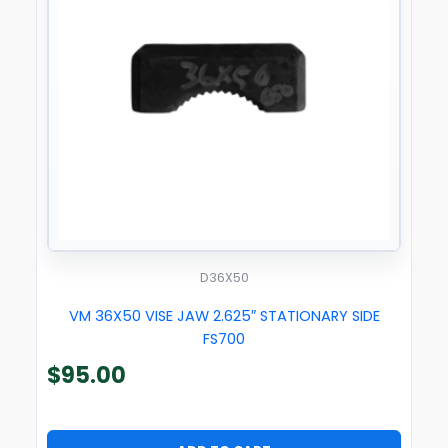
D36X50
VM 36X50 VISE JAW 2.625″ STATIONARY SIDE
FS700
$
95.00