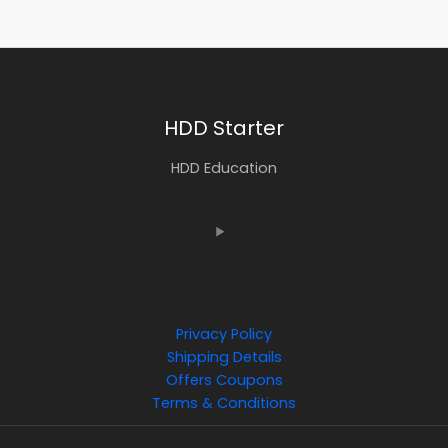
HDD Starter
HDD Education
Privacy Policy
Shipping Details
Offers Coupons
Terms & Conditions