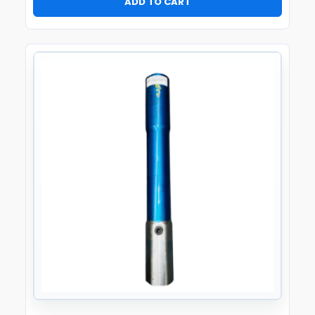
ADD TO CART