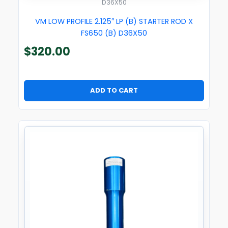
D36X50
VM LOW PROFILE 2.125″ LP (B) STARTER ROD X
FS650 (B) D36X50
$
320.00
ADD TO CART