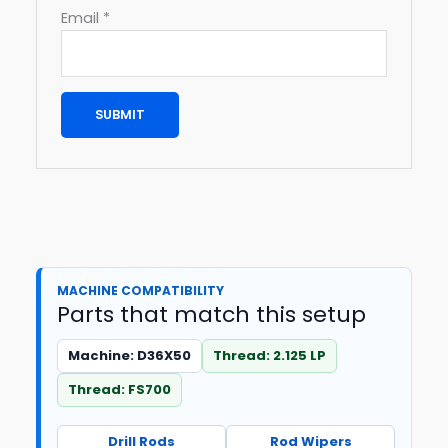
Email
*
MACHINE COMPATIBILITY
Parts that match this setup
Machine: D36X50
Thread: 2.125 LP
Thread: FS700
Drill Rods
Rod Wipers