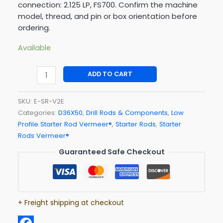
connection: 2.125 LP, FS700. Confirm the machine
model, thread, and pin or box orientation before
ordering.
Available
ADD TO CART
SKU:
E-SR-V2E
Categories:
D36X50
,
Drill Rods & Components
,
Low
Profile Starter Rod Vermeer®
,
Starter Rods
,
Starter
Rods Vermeer®
Guaranteed Safe Checkout
+ Freight shipping at checkout