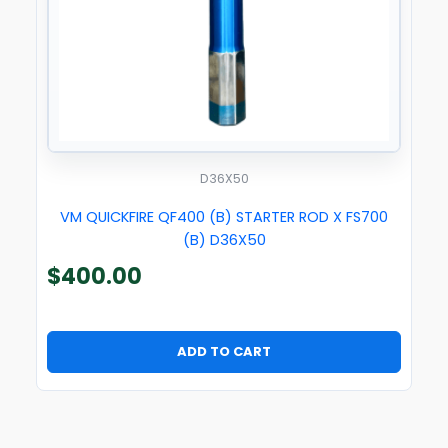
D36X50
VM QUICKFIRE QF400 (B) STARTER ROD X FS700
(B) D36X50
$
400.00
ADD TO CART