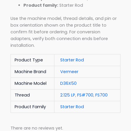
Product family:
Starter Rod
Use the machine model, thread details, and pin or
box orientation shown on the product title to
confirm fit before ordering. For conversion
adapters, verify both connection ends before
installation.
Product Type
Starter Rod
Machine Brand
Vermeer
Machine Model
D36X50
Thread
2.125 LP
,
FS#700
,
FS700
Product Family
Starter Rod
There are no reviews yet.