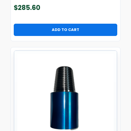
$
285.60
ADD TO CART