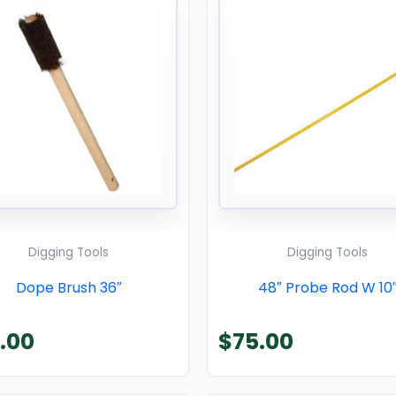
Digging Tools
Digging Tools
Dope Brush 36″
48″ Probe Rod W 10
.00
$
75.00