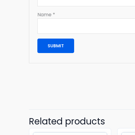
Name
*
Related products