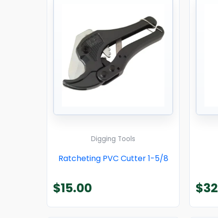
Digging Tools
Ratcheting PVC Cutter 1-5/8
$
15.00
$
32