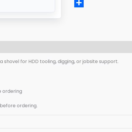
Email
Share
eviews (0)
 a shovel for HDD tooling, digging, or jobsite support.
e ordering
 before ordering.