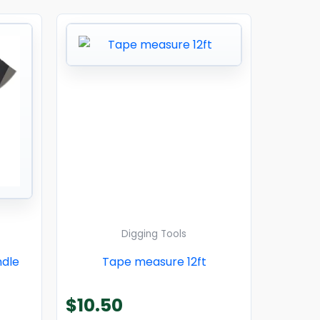
Digging Tools
ndle
Tape measure 12ft
$
10.50