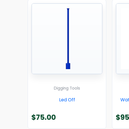
Digging Tools
Led Off
Wat
$
75.00
$
95