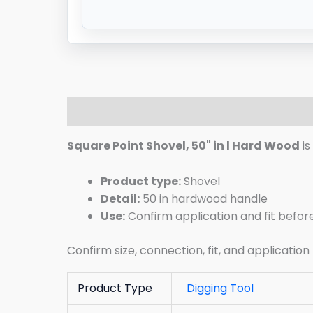
Description
Additional information
R
Square Point Shovel, 50" in l Hard Wood
is
Product type:
Shovel
Detail:
50 in hardwood handle
Use:
Confirm application and fit befor
Confirm size, connection, fit, and application
Product Type
Digging Tool