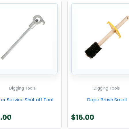
Digging Tools
Digging Tools
er Service Shut off Tool
Dope Brush Small
.00
$
15.00