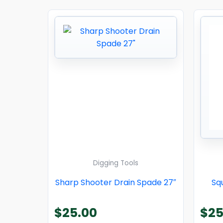
Digging Tools
Sharp Shooter Drain Spade 27″
Squ
$
25.00
$
25