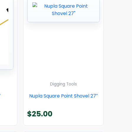
Digging Tools
″
Nupla Square Point Shovel 27″
$
25.00