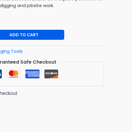
digging and jobsite work.
ADD TO CART
gging Tools
ranteed Safe Checkout
checkout