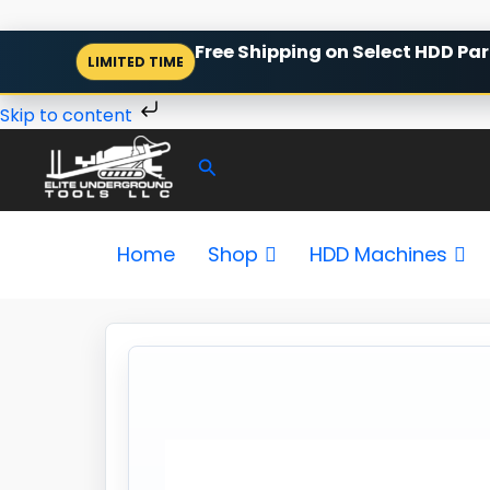
Skip
Free Shipping on Select HDD Par
LIMITED TIME
to
content
Skip to content
Search
Home
Shop
HDD Machines