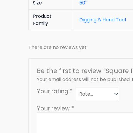
Size
50"
Product
Digging & Hand Tool
Family
There are no reviews yet.
Be the first to review “Square 
Your email address will not be published.
Your rating
*
Your review
*