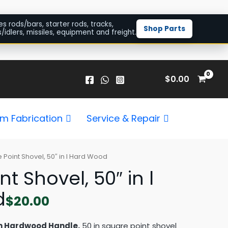
es rods/bars, starter rods, tracks,
Shop Parts
/idlers, missiles, equipment and freight.
$
0.00
m Fabrication
Service & Repair
 Point Shovel, 50″ in l Hard Wood
t Shovel, 50″ in l
d
$
20.00
in Hardwood Handle.
50 in square point shovel