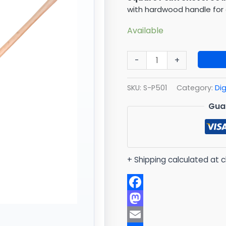
Hard
with hardwood handle for 
Wood
quantity
Available
-
+
SKU:
S-P501
Category:
Di
Gua
+ Shipping calculated at 
Facebook
Mastodon