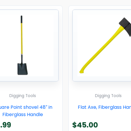
Digging Tools
Digging Tools
are Point shovel 48″ in
Flat Axe, Fiberglass Ha
Fiberglass Handle
.99
$
45.00