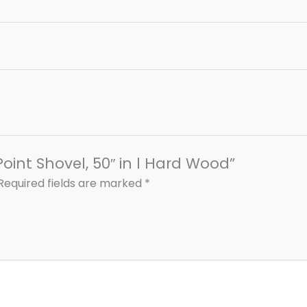
Point Shovel, 50″ in l Hard Wood”
Required fields are marked
*