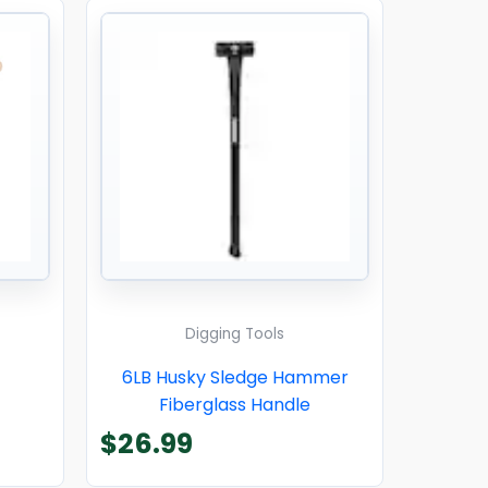
Digging Tools
6LB Husky Sledge Hammer
Fiberglass Handle
$
26.99