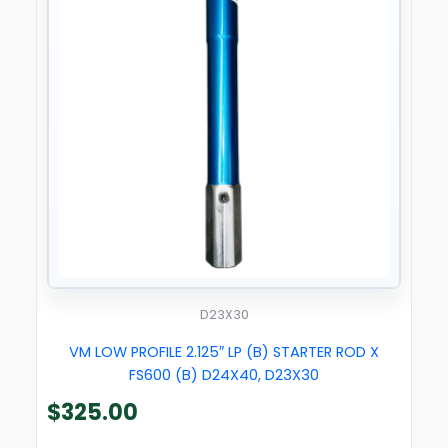
D23X30
VM LOW PROFILE 2.125″ LP (B) STARTER ROD X
FS600 (B) D24X40, D23X30
$
325.00