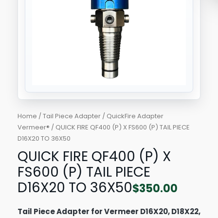
PIECE
D16X20
TO
36X50
quantity
Home
/
Tail Piece Adapter
/
QuickFire Adapter
Vermeer®
/ QUICK FIRE QF400 (P) X FS600 (P) TAIL PIECE
D16X20 TO 36X50
QUICK FIRE QF400 (P) X
FS600 (P) TAIL PIECE
D16X20 TO 36X50
$
350.00
Tail Piece Adapter for Vermeer D16X20, D18X22,