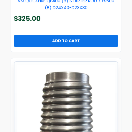
VM QUICKFIRE QF400 (B) STARTER ROD X FS600
(B) D24X40-D23X30
$
325.00
ADD TO CART