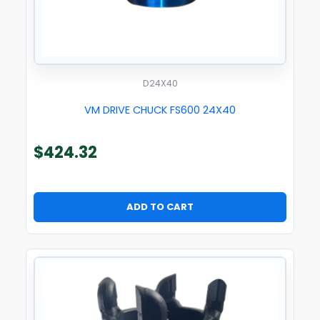
D24X40
VM DRIVE CHUCK FS600 24X40
$
424.32
ADD TO CART