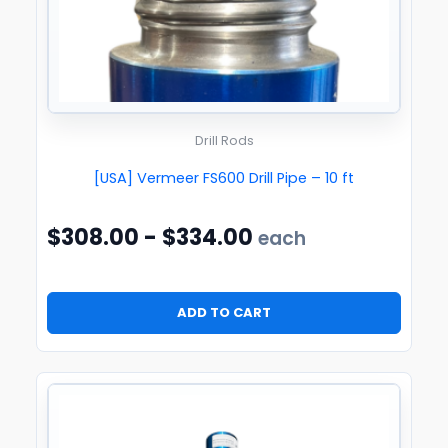
Drill Rods
[USA] Vermeer FS600 Drill Pipe – 10 ft
$
308.00
-
$
334.00
each
ADD TO CART