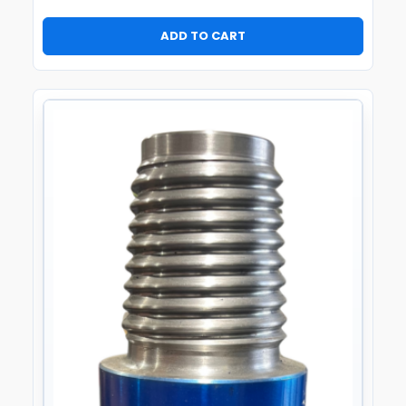
ADD TO CART