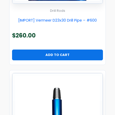
Drill Rods
[IMPORT] Vermeer D23x30 Drill Pipe – #600
$
260.00
ADD TO CART