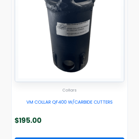
Collars
VM COLLAR QF400 W/CARBIDE CUTTERS
$
195.00