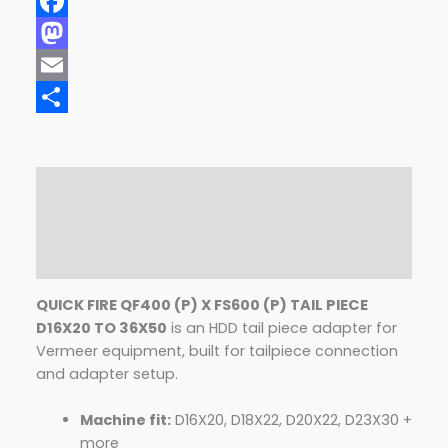
Facebook
Mastodon
Email
Share
Description
Additional information
Reviews (0)
QUICK FIRE QF400 (P) X FS600 (P) TAIL PIECE
D16X20 TO 36X50
is an HDD tail piece adapter for
Vermeer equipment, built for tailpiece connection
and adapter setup.
Machine fit:
D16X20, D18X22, D20X22, D23X30 +
more