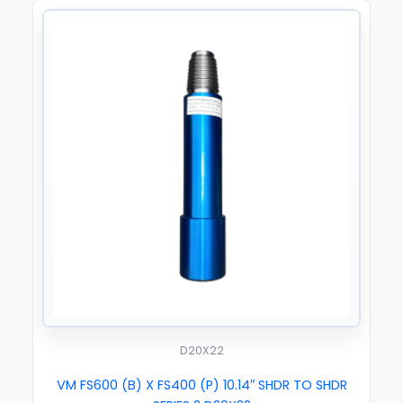
D20X22
VM FS600 (B) X FS400 (P) 10.14″ SHDR TO SHDR