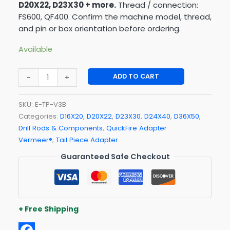
D20X22, D23X30 + more.
Thread / connection:
FS600, QF400. Confirm the machine model, thread,
and pin or box orientation before ordering.
Available
ADD TO CART
-
+
SKU:
E-TP-V3B
Categories:
D16X20
,
D20X22
,
D23X30
,
D24X40
,
D36X50
,
Drill Rods & Components
,
QuickFire Adapter
Vermeer®
,
Tail Piece Adapter
Guaranteed Safe Checkout
+ Free Shipping