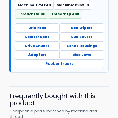
Machine: D24X40
Machine: D36X50
Thread: FS600
Thread: QF400
Drill Rods
Rod Wipers
Starter Rods
Sub Savers
Drive Chucks
Sonde Housings
Adapters
Vise Jaws
Rubber Tracks
Frequently bought with this
product
Compatible parts matched by machine and
thread.