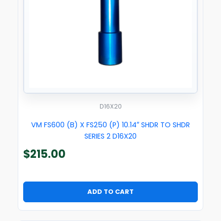
D16X20
VM FS600 (B) X FS250 (P) 10.14″ SHDR TO SHDR
SERIES 2 D16X20
$
215.00
ADD TO CART