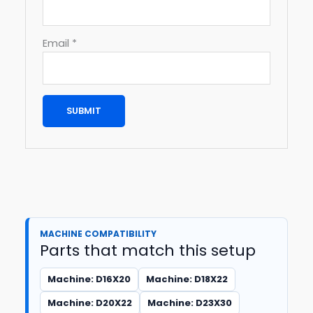
Email
*
MACHINE COMPATIBILITY
Parts that match this setup
Machine: D16X20
Machine: D18X22
Machine: D20X22
Machine: D23X30