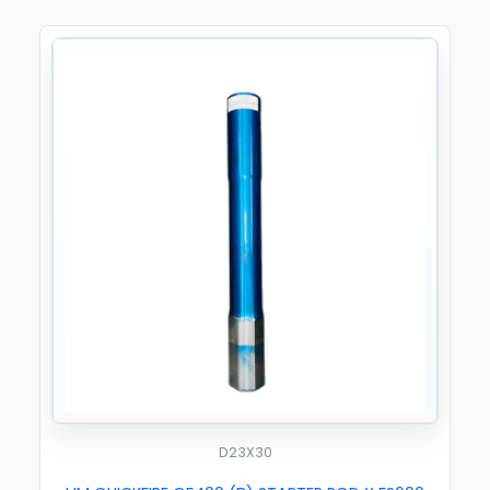
D23X30