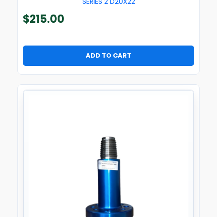
SERIES 2 D20X22
$
215.00
ADD TO CART