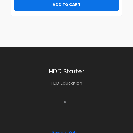
ADD TO CART
HDD Starter
HDD Education
Privacy Policy