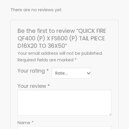
There are no reviews yet.
Be the first to review “QUICK FIRE
QF400 (P) X FS600 (P) TAIL PIECE
D16X20 TO 36X50”
Your email address will not be published.
Required fields are marked
*
Your rating
*
Your review
*
Name
*