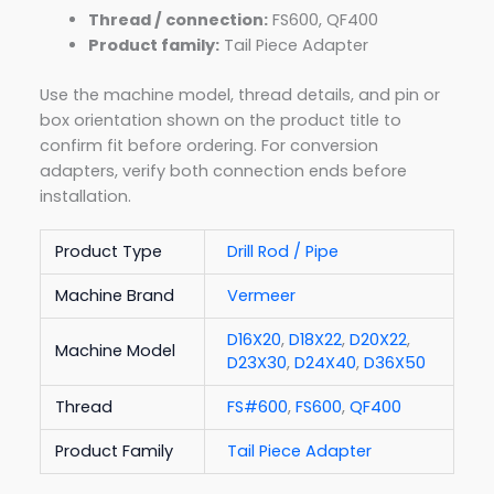
Thread / connection:
FS600, QF400
Product family:
Tail Piece Adapter
Use the machine model, thread details, and pin or
box orientation shown on the product title to
confirm fit before ordering. For conversion
adapters, verify both connection ends before
installation.
Product Type
Drill Rod / Pipe
Machine Brand
Vermeer
D16X20
,
D18X22
,
D20X22
,
Machine Model
D23X30
,
D24X40
,
D36X50
Thread
FS#600
,
FS600
,
QF400
Product Family
Tail Piece Adapter