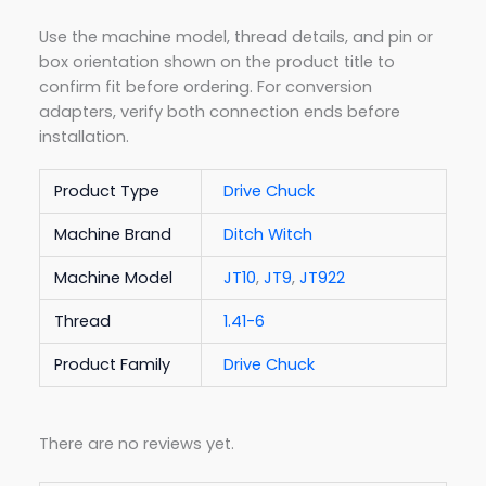
Use the machine model, thread details, and pin or
box orientation shown on the product title to
confirm fit before ordering. For conversion
adapters, verify both connection ends before
installation.
Product Type
Drive Chuck
Machine Brand
Ditch Witch
Machine Model
JT10
,
JT9
,
JT922
Thread
1.41-6
Product Family
Drive Chuck
There are no reviews yet.