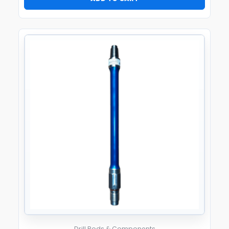
Drill Rods & Components