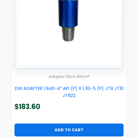
Adapter Ditch Witch®
DW ADAPTER 1.940-4″ API (P) X 1.30-5 (P) JT9 JT10
JT922
$
183.60
ADD TO CART