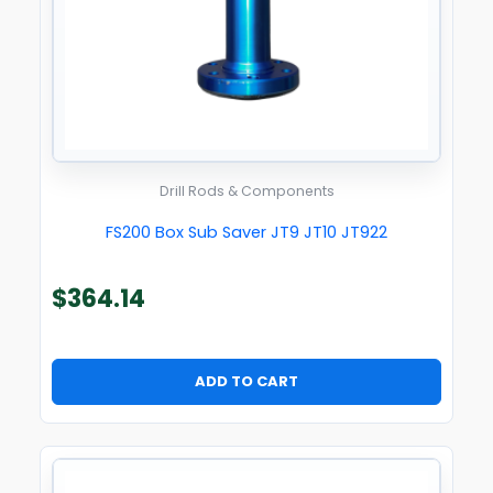
Drill Rods & Components
FS200 Box Sub Saver JT9 JT10 JT922
$
364.14
ADD TO CART