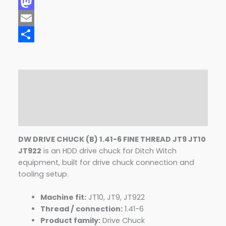
Facebook
Mastodon
Email
Share
Description
Additional information
Reviews (0)
DW DRIVE CHUCK (B) 1.41-6 FINE THREAD JT9 JT10
JT922
is an HDD drive chuck for Ditch Witch
equipment, built for drive chuck connection and
tooling setup.
Machine fit:
JT10, JT9, JT922
Thread / connection:
1.41-6
Product family:
Drive Chuck