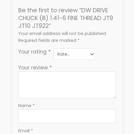
Be the first to review “DW DRIVE
CHUCK (B) 1.41-6 FINE THREAD JT9
JT10 JT922”
Your email address will not be published.
Required fields are marked
*
Your rating
*
Your review
*
Name
*
Email
*