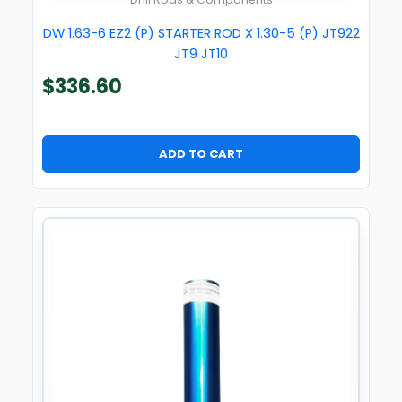
DW 1.63-6 EZ2 (P) STARTER ROD X 1.30-5 (P) JT922
JT9 JT10
$
336.60
ADD TO CART