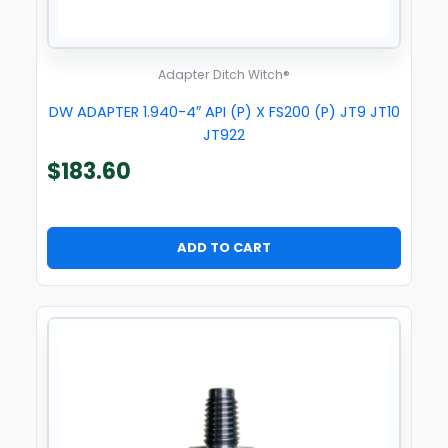
Adapter Ditch Witch®
DW ADAPTER 1.940-4″ API (P) X FS200 (P) JT9 JT10
JT922
$
183.60
ADD TO CART