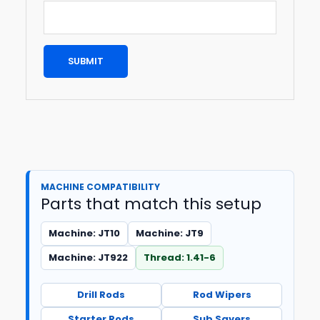
MACHINE COMPATIBILITY
Parts that match this setup
Machine: JT10
Machine: JT9
Machine: JT922
Thread: 1.41-6
Drill Rods
Rod Wipers
Starter Rods
Sub Savers