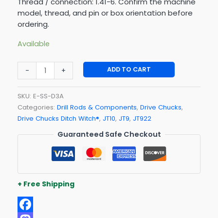
Thread / connection: 1.41-6. Confirm the machine
model, thread, and pin or box orientation before
ordering.
Available
ADD TO CART
-
+
SKU:
E-SS-D3A
Categories:
Drill Rods & Components
,
Drive Chucks
,
Drive Chucks Ditch Witch®
,
JT10
,
JT9
,
JT922
Guaranteed Safe Checkout
+ Free Shipping