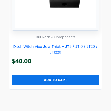
Drill Rods & Components
Ditch Witch Vise Jaw Thick – JT9 / JT10 / JT20 /
JT1220
$
40.00
ADD TO CART