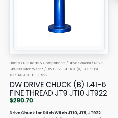
JT9
JT10
JT922
quantity
Home
/
Drill Rods & Components
/
Drive Chucks
/
Drive
Chucks Ditch Witch®
/ DW DRIVE CHUCK (B) 1.41-6 FINE
THREAD JT9 JT10 JT922
DW DRIVE CHUCK (B) 1.41-6
FINE THREAD JT9 JT10 JT922
$
290.70
Drive Chuck for Ditch Witch JT10, JT9, JT922.