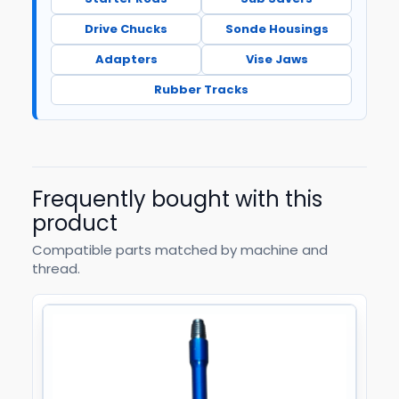
Drive Chucks
Sonde Housings
Adapters
Vise Jaws
Rubber Tracks
Frequently bought with this
product
Compatible parts matched by machine and
thread.