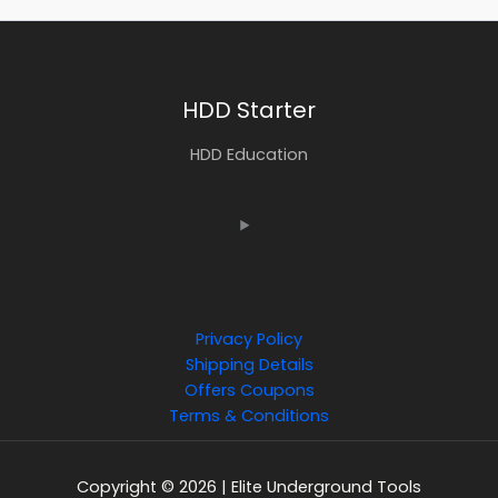
HDD Starter
HDD Education
Privacy Policy
Shipping Details
Offers Coupons
Terms & Conditions
Copyright © 2026 | Elite Underground Tools