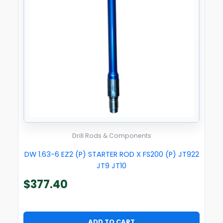
Drill Rods & Components
DW 1.63-6 EZ2 (P) STARTER ROD X FS200 (P) JT922
JT9 JT10
$
377.40
ADD TO CART