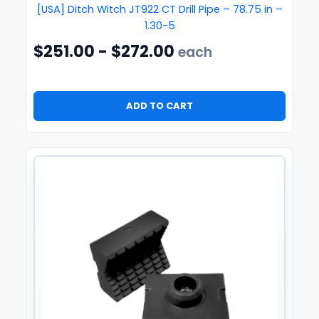
[USA] Ditch Witch JT922 CT Drill Pipe – 78.75 in –
1.30-5
$
251.00
-
$
272.00
each
ADD TO CART