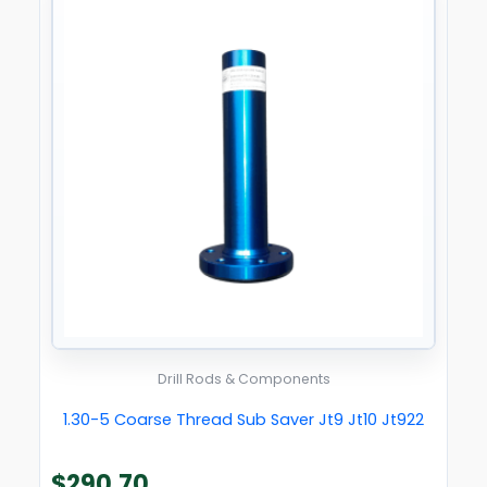
Drill Rods & Components
1.30-5 Coarse Thread Sub Saver Jt9 Jt10 Jt922
$
290.70