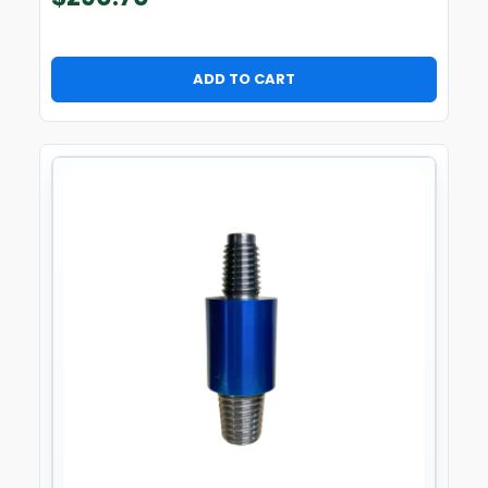
ADD TO CART