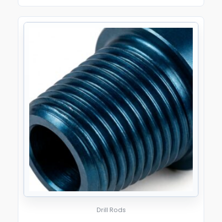
Drill Rods