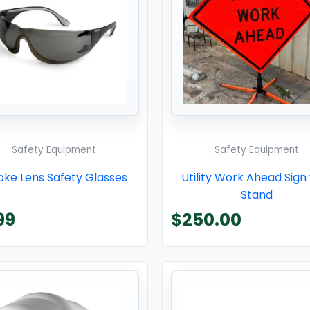
Safety Equipment
Safety Equipment
ke Lens Safety Glasses
Utility Work Ahead Sign
Stand
99
$
250.00