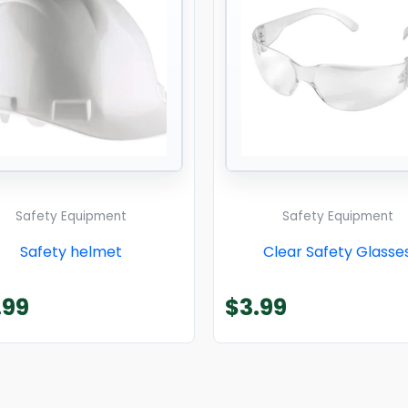
Safety Equipment
Safety Equipment
Safety helmet
Clear Safety Glasse
.99
$
3.99