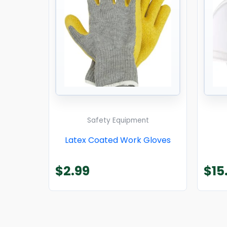
Safety Equipment
Latex Coated Work Gloves
$
2.99
$
15