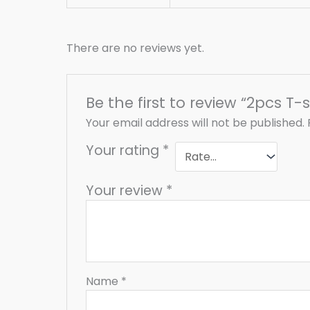
There are no reviews yet.
Be the first to review “2pcs T-s
Your email address will not be published.
Your rating
*
Your review
*
Name
*