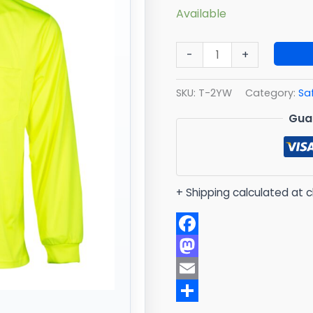
Available
-
+
SKU:
T-2YW
Category:
Sa
Gua
+ Shipping calculated at 
Facebook
Mastodon
Email
Share