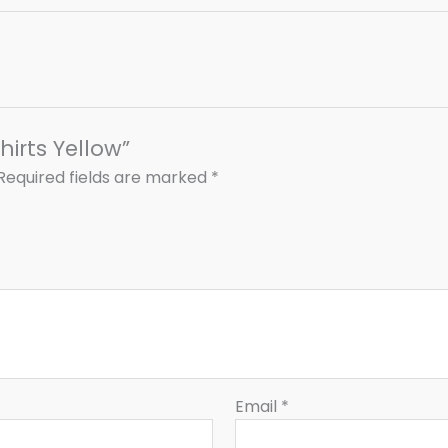
hirts Yellow”
Required fields are marked
*
Email
*