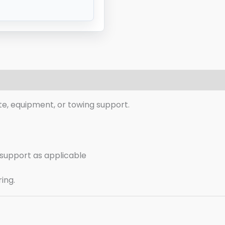
eviews (0)
te, equipment, or towing support.
g support as applicable
ring.