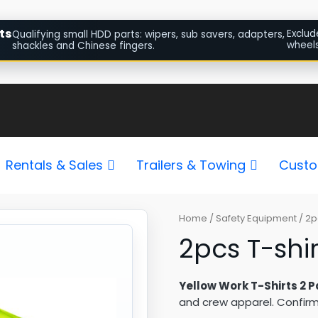
ts
Exclud
Qualifying small HDD parts: wipers, sub savers, adapters,
wheels
shackles and Chinese fingers.
Rentals & Sales
Trailers & Towing
Custo
2pcs
Home
/
Safety Equipment
/ 2p
T-
2pcs T-shir
shirts
Yellow
Yellow Work T-Shirts 2 P
quantity
and crew apparel. Confirm