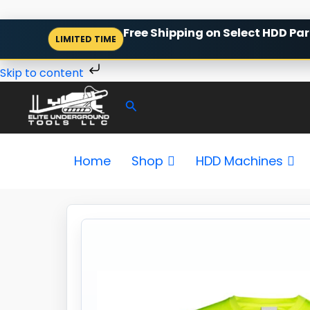
Skip
Free Shipping on Select HDD Par
LIMITED TIME
to
content
Skip to content
Search
Home
Shop
HDD Machines