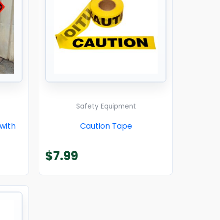
Safety Equipment
 with
Caution Tape
$
7.99