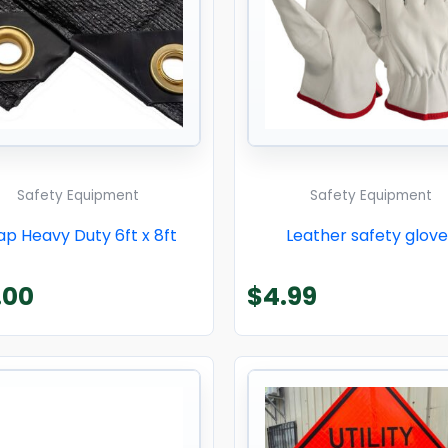
Safety Equipment
Safety Equipment
ap Heavy Duty 6ft x 8ft
Leather safety glove
.00
$
4.99