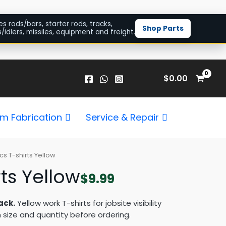
es rods/bars, starter rods, tracks,
Shop Parts
/idlers, missiles, equipment and freight.
$
0.00
m Fabrication
Service & Repair
cs T-shirts Yellow
ts Yellow
$
9.99
ack.
Yellow work T-shirts for jobsite visibility
 size and quantity before ordering.