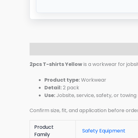
Description
Additional information
R
2pcs T-shirts Yellow
is a workwear for jobsi
Product type:
Workwear
Detail:
2 pack
Use:
Jobsite, service, safety, or towin
Confirm size, fit, and application before orde
Product
Safety Equipment
Family