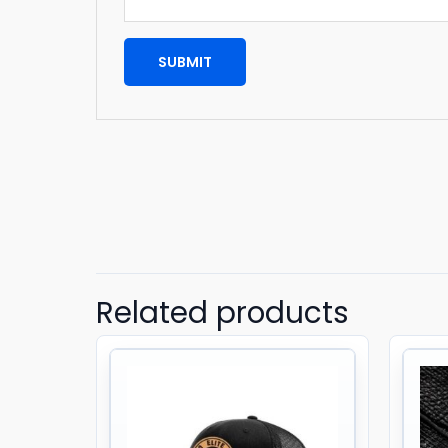
Related products