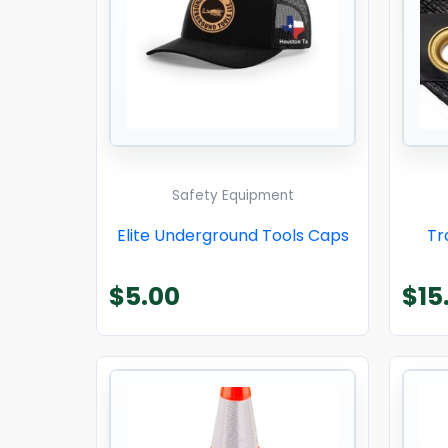
Safety Equipment
Elite Underground Tools Caps
Tr
$
5.00
$
15