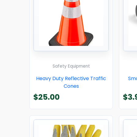
Safety Equipment
Heavy Duty Reflective Traffic
Smo
Cones
$
25.00
$
3.