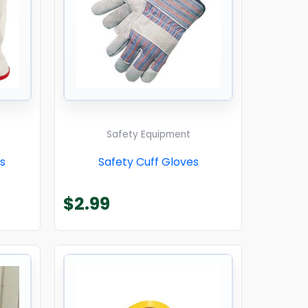
Safety Equipment
s
Safety Cuff Gloves
$
2.99