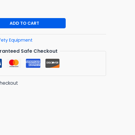
ADD TO CART
fety Equipment
ranteed Safe Checkout
checkout