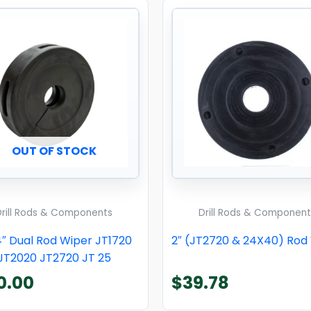
OUT OF STOCK
Drill Rods & Components
Drill Rods & Component
4″ Dual Rod Wiper JT1720
2″ (JT2720 & 24X40) Rod
JT2020 JT2720 JT 25
0.00
$
39.78