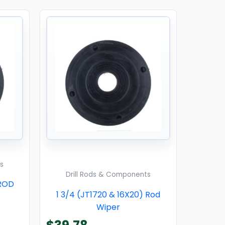
s
Drill Rods & Components
 ROD
1 3/4 (JT1720 & 16X20) Rod
Wiper