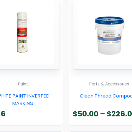
Paint
Parts & Accessories
HITE PAINT INVERTED
Clean Thread Compo
MARKING
16
$
50.00
–
$
226.