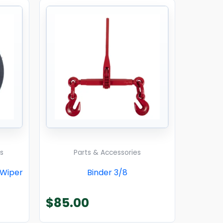
s
Parts & Accessories
 Wiper
Binder 3/8
$
85.00