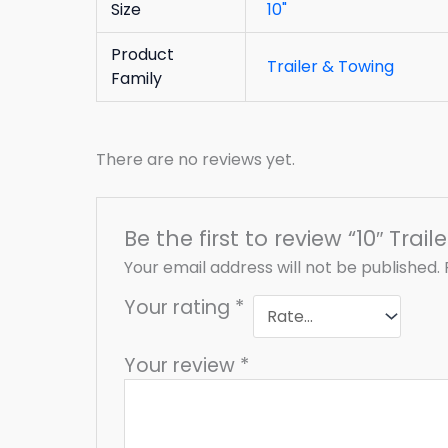
Size
10"
Product
Trailer & Towing
Family
There are no reviews yet.
Be the first to review “10″ Trai
Your email address will not be published.
Your rating
*
Your review
*