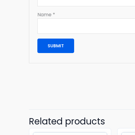
Name
*
Related products