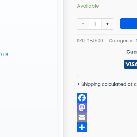
Available
-
+
SKU:
T-J500
Categories:
Gua
+ Shipping calculated at 
Facebook
Mastodon
Email
Share