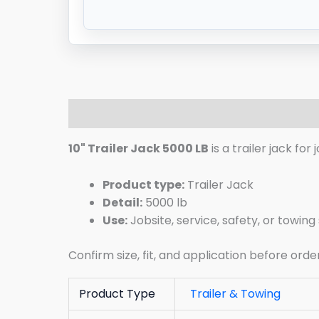
Description
Additional information
R
10" Trailer Jack 5000 LB
is a trailer jack fo
Product type:
Trailer Jack
Detail:
5000 lb
Use:
Jobsite, service, safety, or towin
Confirm size, fit, and application before orde
Product Type
Trailer & Towing