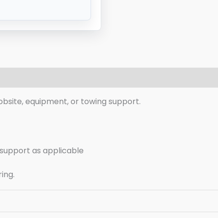
eviews (0)
r jobsite, equipment, or towing support.
g support as applicable
ring.