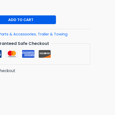
ADD TO CART
Parts & Accessories
,
Trailer & Towing
ranteed Safe Checkout
checkout