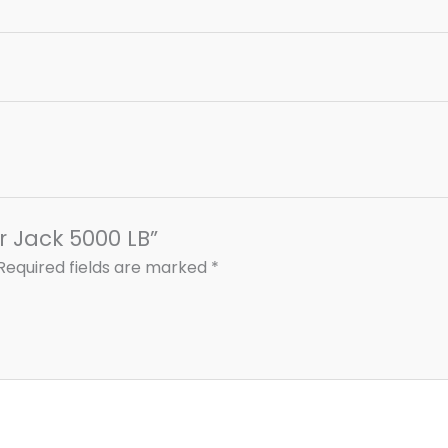
ler Jack 5000 LB”
Required fields are marked
*