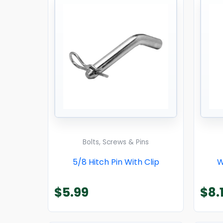
Bolts, Screws & Pins
5/8 Hitch Pin With Clip
W
$
5.99
$
8.