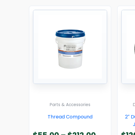
Price
range:
$55.00
through
$212.00
Parts & Accessories
Thread Compound
2″ 