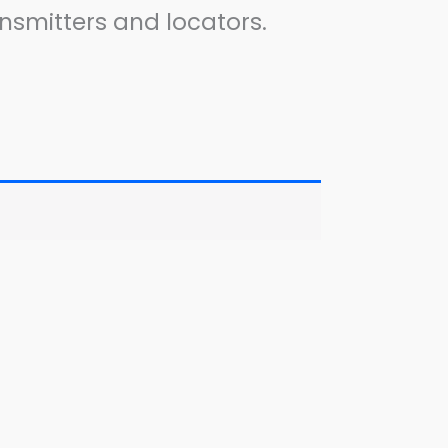
nsmitters and locators.