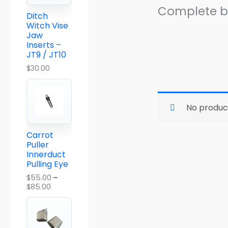
a
Complete ba
n
Ditch
g
Witch Vise
e
Jaw
:
Inserts –
$
JT9 / JT10
5
5
$
30.00
.
0
0
t
No produc
h
r
o
Carrot
u
Puller
g
Innerduct
h
Pulling Eye
$
8
$
55.00
–
5
$
85.00
.
0
0