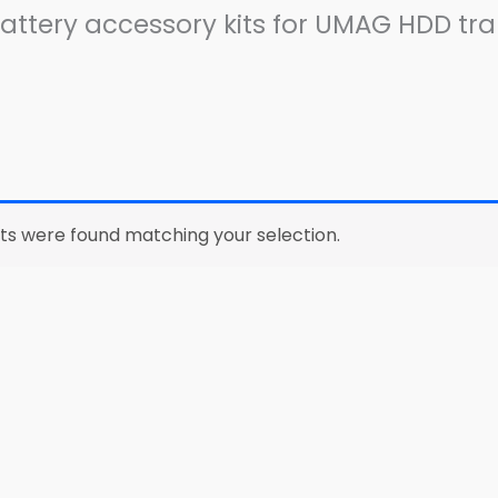
ttery accessory kits for UMAG HDD tra
ts were found matching your selection.