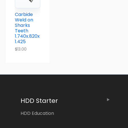
Carbide
Weld on
Sharks
Teeth
1.740x.820x
1.425
$
13.00
HDD Starter
HDD Education