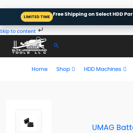
Skip
Free Shipping on Select HDD Par
LIMITED TIME
to
content
Skip to content
Search
Home
Shop
HDD Machines
P
r
i
c
e
UMAG Batte
r