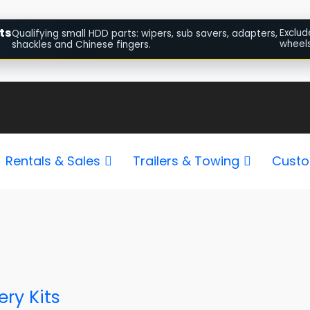
ts
Exclud
Qualifying small HDD parts: wipers, sub savers, adapters,
wheels
shackles and Chinese fingers.
Rentals & Sales
Trailers & Towing
Custo
ry Kits