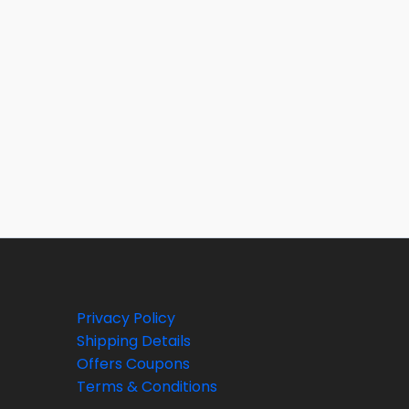
Privacy Policy
Shipping Details
Offers Coupons
Terms & Conditions