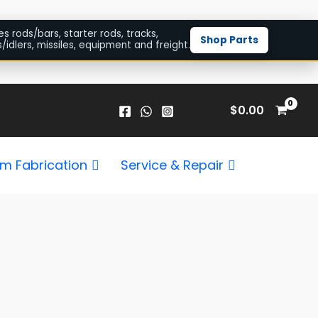
es rods/bars, starter rods, tracks,
Shop Parts
/idlers, missiles, equipment and freight.
$
0.00
m Fabrication
Service & Repair