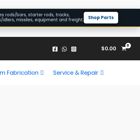
es rods/bars, starter rods, tracks,
Shop Parts
/idlers, missiles, equipment and freight.
$
0.00
m Fabrication
Service & Repair