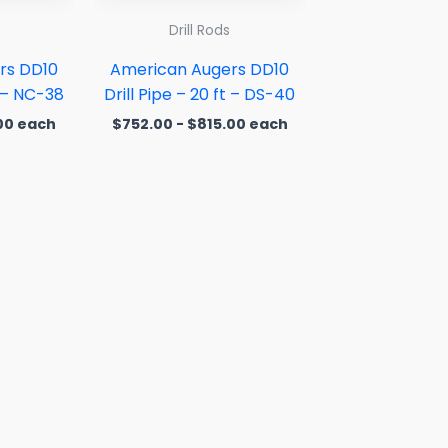
Drill Rods
rs DD10
American Augers DD10
t – NC-38
Drill Pipe – 20 ft – DS-40
00
each
$
752.00
-
$
815.00
each