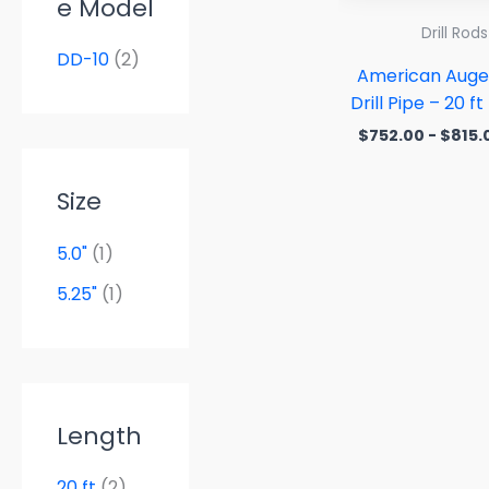
e Model
Drill Rods
DD-10
(2)
American Auge
Drill Pipe – 20 f
$
752.00
-
$
815.
Size
5.0"
(1)
5.25"
(1)
Length
20 ft
(2)