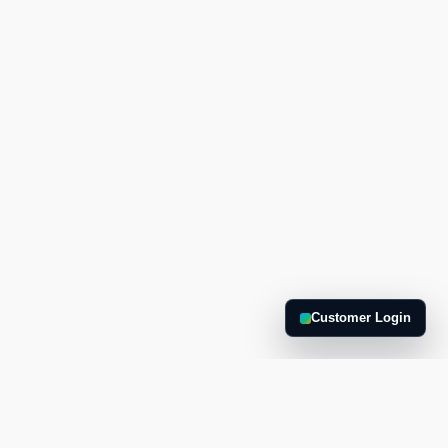
Customer Login