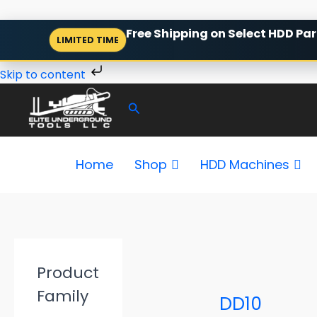
Skip
Free Shipping on Select HDD Par
LIMITED TIME
to
content
Skip to content
Search
Home
Shop
HDD Machines
P
r
Product
i
c
Family
e
DD10
r