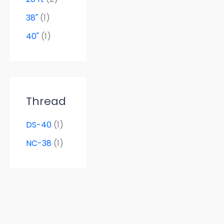
38"
(1)
40"
(1)
Thread
DS-40
(1)
NC-38
(1)
Tube