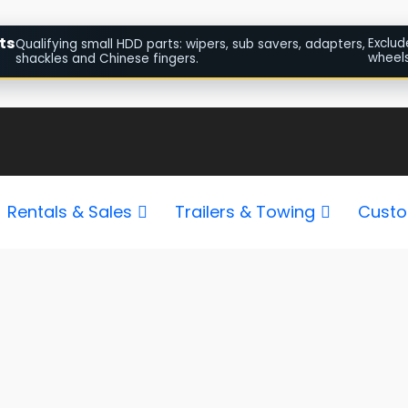
ts
Exclud
Qualifying small HDD parts: wipers, sub savers, adapters,
wheels
shackles and Chinese fingers.
Sorted
by
popularity
Rentals & Sales
Trailers & Towing
Custo