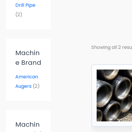
a
Drill Pipe
n
g
(2)
e
:
$
5
5
.
Showing all 2 resu
0
Machin
0
t
e Brand
h
r
o
American
u
Augers
(2)
g
h
$
8
5
.
0
Machin
0