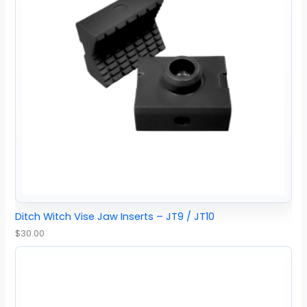
Ditch Witch Vise Jaw Inserts – JT9 / JT10
$
30.00