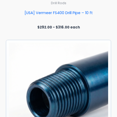
Drill Rods
[USA] Vermeer FS400 Drill Pipe – 10 ft
$
292.00
-
$
316.00
each