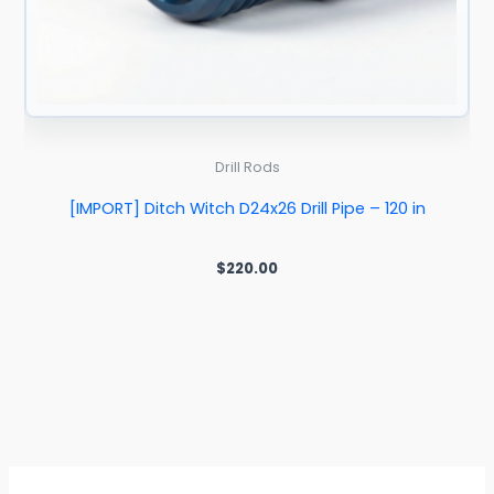
Drill Rods
[IMPORT] Ditch Witch D24x26 Drill Pipe – 120 in
$
220.00