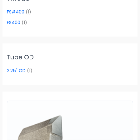
FS#400
(1)
FS400
(1)
Tube OD
2.25" OD
(1)