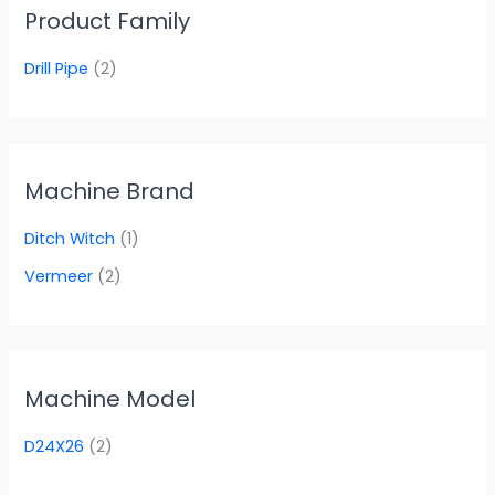
Product Family
Drill Pipe
(2)
Machine Brand
Ditch Witch
(1)
Vermeer
(2)
Machine Model
D24X26
(2)