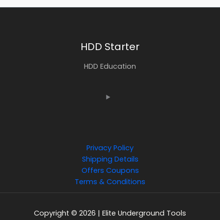
HDD Starter
HDD Education
Privacy Policy
Shipping Details
Offers Coupons
Terms & Conditions
Copyright © 2026 | Elite Underground Tools