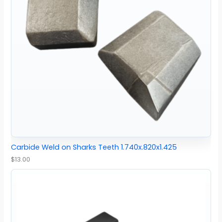
Carbide Weld on Sharks Teeth 1.740x.820x1.425
$
13.00