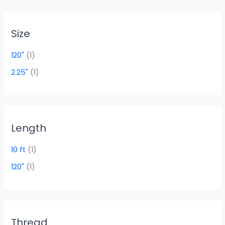
Size
120"
(1)
2.25"
(1)
Length
10 ft
(1)
120"
(1)
Thread