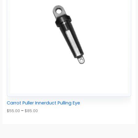
Carrot Puller Innerduct Pulling Eye
$
55.00
–
$
85.00